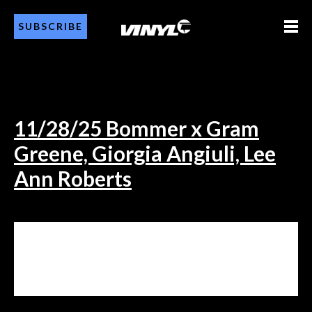
SUBSCRIBE
11/28/25 Bommer x Gram
Greene, Giorgia Angiuli, Lee
Ann Roberts
11/28/25 BOMMER X GRAM
GREENE, GIORGIA ANGIULI, LEE
ANN ROBERTS