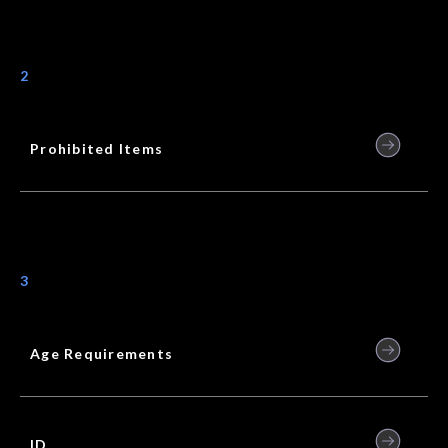
2
Prohibited Items
3
Age Requirements
ID