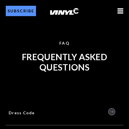
SUBSCRIBE
FAQ
FREQUENTLY ASKED
QUESTIONS
Dress Code