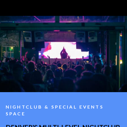
NIGHTCLUB & SPECIAL EVENTS
SPACE