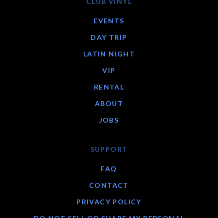
CLUB VINYL
EVENTS
DAY TRIP
LATIN NIGHT
VIP
RENTAL
ABOUT
JOBS
SUPPORT
FAQ
CONTACT
PRIVACY POLICY