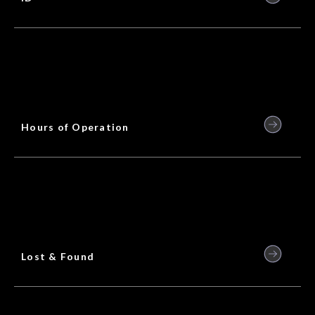
Hours of Operation
Lost & Found