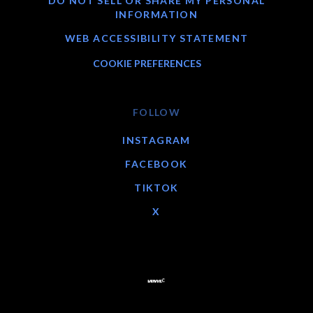
DO NOT SELL OR SHARE MY PERSONAL
INFORMATION
WEB ACCESSIBILITY STATEMENT
COOKIE PREFERENCES
FOLLOW
INSTAGRAM
FACEBOOK
TIKTOK
X