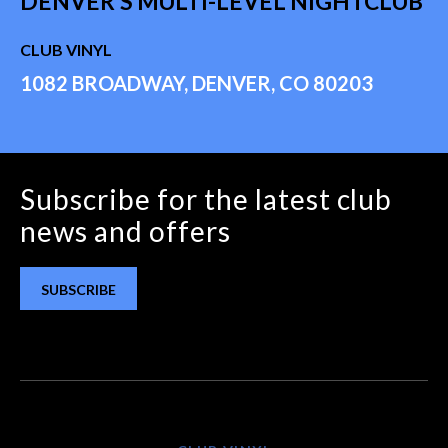
DENVER'S MULTI-LEVEL NIGHTCLUB
CLUB VINYL
1082 BROADWAY, DENVER, CO 80203
Subscribe for the latest club
news and offers
SUBSCRIBE