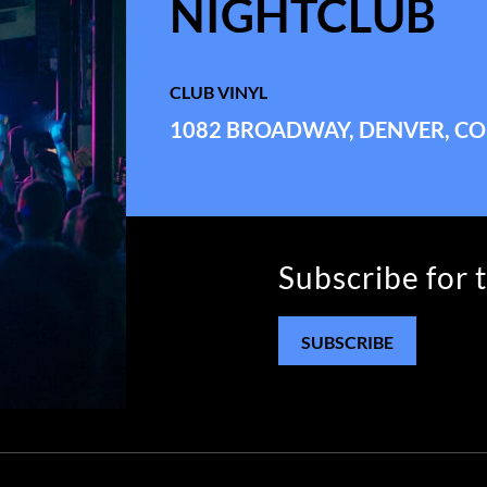
NIGHTCLUB
CLUB VINYL
1082 BROADWAY, DENVER, CO
Subscribe for 
SUBSCRIBE