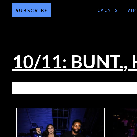
EVENTS
VIP
SUBSCRIBE
10/11: BUNT., 