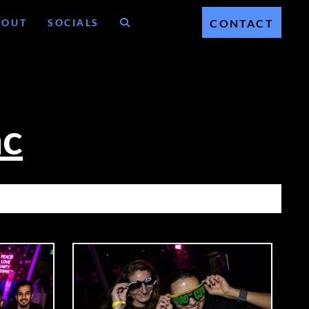
BOUT
SOCIALS
CONTACT
ac
C