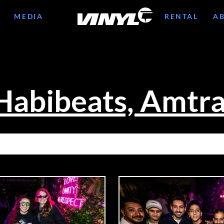
MEDIA
RENTAL
A
Habibeats, Amtr
10/11: BUNT., HABIBEATS, AMTRA