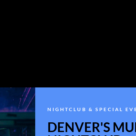
NIGHTCLUB & SPECIAL EV
DENVER'S MUL