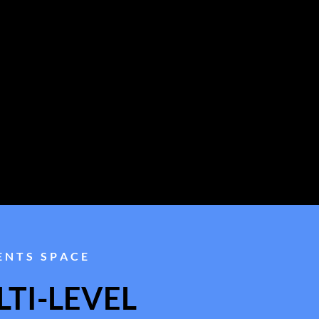
ENTS SPACE
TI-LEVEL