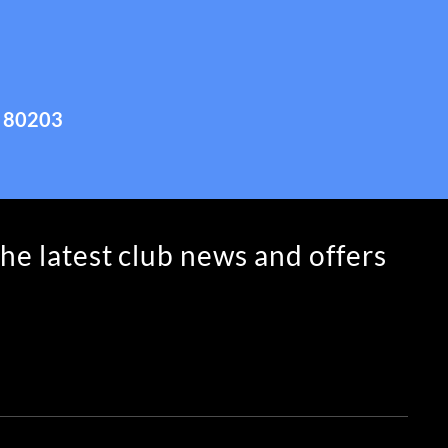
 80203
the latest club news and offers