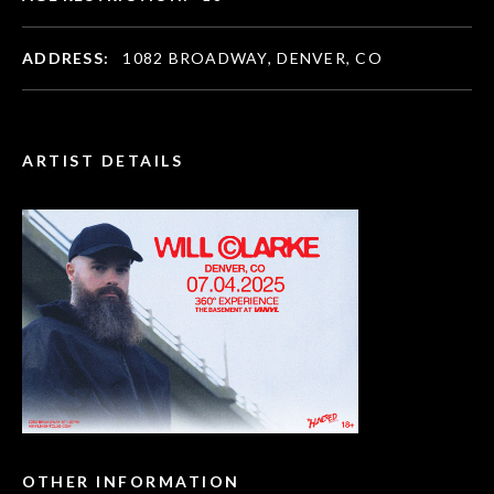
ADDRESS:
1082 BROADWAY, DENVER, CO
ARTIST DETAILS
OTHER INFORMATION