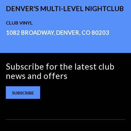
DENVER'S MULTI-LEVEL NIGHTCLUB
CLUB VINYL
1082 BROADWAY, DENVER, CO 80203
Subscribe for the latest club
news and offers
SUBSCRIBE