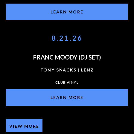
LEARN MORE
8.21.26
FRANC MOODY (DJ SET)
TONY SNACKS | LENZ
CLUB VINYL
LEARN MORE
VIEW MORE