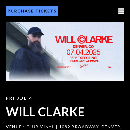
PURCHASE TICKETS
FRI JUL 4
WILL CLARKE
VENUE
: CLUB VINYL | 1082 BROADWAY, DENVER,