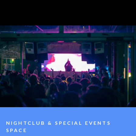
NIGHTCLUB & SPECIAL EVENTS
SPACE