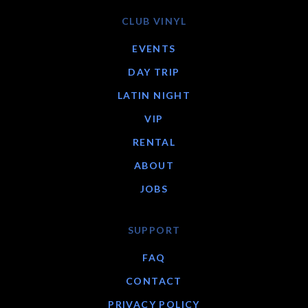
CLUB VINYL
EVENTS
DAY TRIP
LATIN NIGHT
VIP
RENTAL
ABOUT
JOBS
SUPPORT
FAQ
CONTACT
PRIVACY POLICY