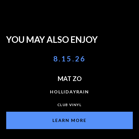
YOU MAY ALSO ENJOY
8.15.26
MAT ZO
HOLLIDAYRAIN
CLUB VINYL
LEARN MORE