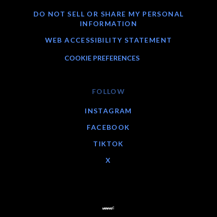
DO NOT SELL OR SHARE MY PERSONAL
INFORMATION
WEB ACCESSIBILITY STATEMENT
COOKIE PREFERENCES
FOLLOW
INSTAGRAM
FACEBOOK
TIKTOK
X