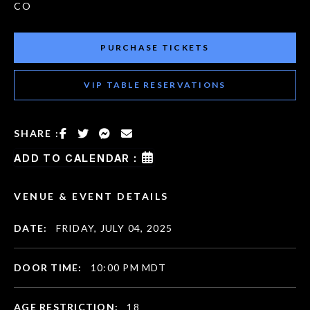
CO
PURCHASE TICKETS
VIP TABLE RESERVATIONS
SHARE :
ADD TO CALENDAR :
VENUE & EVENT DETAILS
DATE:
FRIDAY, JULY 04, 2025
DOOR TIME:
10:00 PM MDT
AGE RESTRICTION:
18