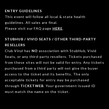
ENTRY GUIDELINES
This event will follow all local & state health
guidelines. All sales are final.
Please visit our FAQ page
HERE
.
STUBHUB / VIVID SEATS / OTHER THIRD-PARTY
RESELLERS
Club Vinyl has
NO
association with StubHub, Vivid
Seats, or any third-party resellers. Tickets purchased
from these sites will not be valid for entry. Any tickets
purchased from a third party will not give the buyer
access to the ticket and its benefits. The only
acceptable tickets for entry may be purchased
through
TICKETWEB
. Your government-issued ID
must match the name on the ticket.