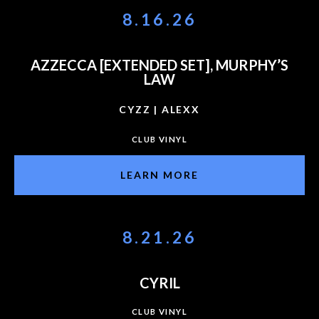
8.16.26
AZZECCA [EXTENDED SET], MURPHY’S
LAW
CYZZ | ALEXX
CLUB VINYL
LEARN MORE
8.21.26
CYRIL
CLUB VINYL