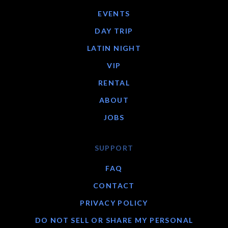
EVENTS
DAY TRIP
LATIN NIGHT
VIP
RENTAL
ABOUT
JOBS
SUPPORT
FAQ
CONTACT
PRIVACY POLICY
DO NOT SELL OR SHARE MY PERSONAL