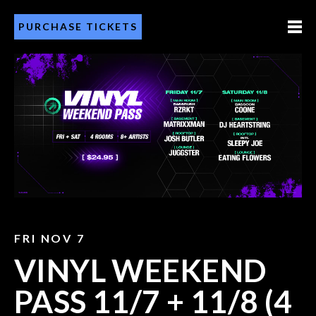
PURCHASE TICKETS
FRI NOV 7
VINYL WEEKEND
PASS 11/7 + 11/8 (4