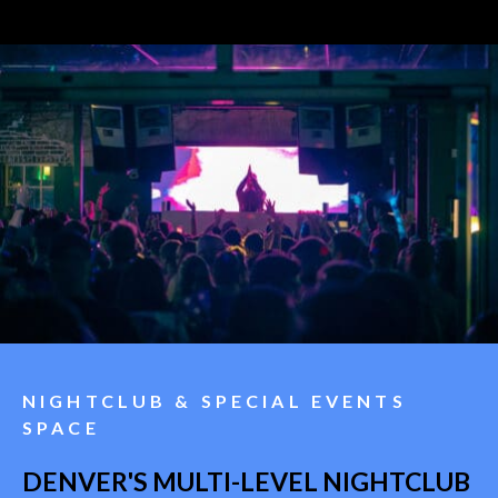
NIGHTCLUB & SPECIAL EVENTS
SPACE
DENVER'S MULTI-LEVEL NIGHTCLUB