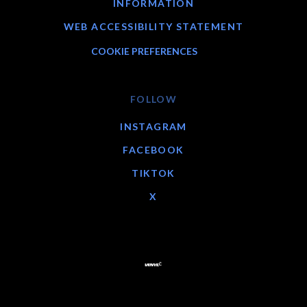
INFORMATION
WEB ACCESSIBILITY STATEMENT
COOKIE PREFERENCES
FOLLOW
INSTAGRAM
FACEBOOK
TIKTOK
X