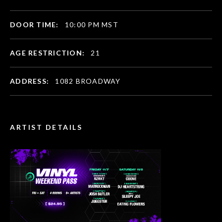
DOOR TIME:
10:00 PM MST
AGE RESTRICTION:
21
ADDRESS:
1082 BROADWAY
ARTIST DETAILS