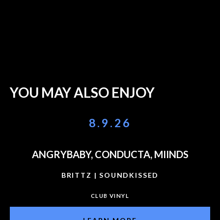
YOU MAY ALSO ENJOY
8.9.26
ANGRYBABY, CONDUCTA, MIINDS
BRITTZ | SOUNDKISSED
CLUB VINYL