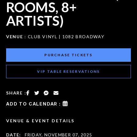
ROOMS, 8+
ARTISTS)
VENUE
: CLUB VINYL | 1082 BROADWAY
PURCHASE TICKETS
VIP TABLE RESERVATIONS
SHARE :
ADD TO CALENDAR :
VENUE & EVENT DETAILS
DATE:
FRIDAY, NOVEMBER 07, 2025