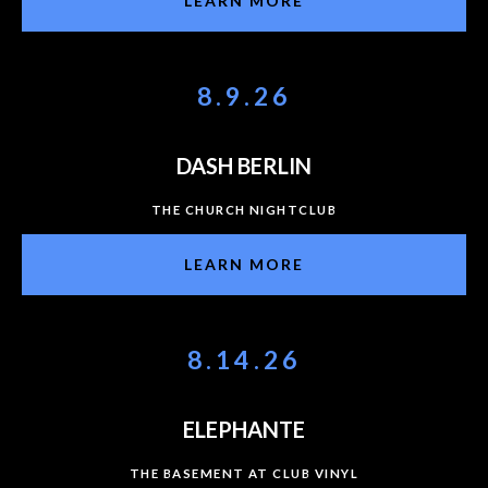
LEARN MORE
8.9.26
DASH BERLIN
THE CHURCH NIGHTCLUB
LEARN MORE
8.14.26
ELEPHANTE
THE BASEMENT AT CLUB VINYL