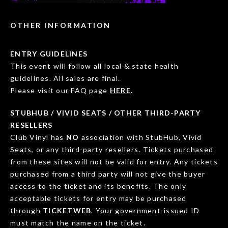
OTHER INFORMATION
ENTRY GUIDELINES
This event will follow all local & state health
guidelines. All sales are final.
Please visit our FAQ page
HERE
.
STUBHUB / VIVID SEATS / OTHER THIRD-PARTY
RESELLERS
Club Vinyl has
NO
association with StubHub, Vivid
Seats, or any third-party resellers. Tickets purchased
from these sites will not be valid for entry. Any tickets
purchased from a third party will not give the buyer
access to the ticket and its benefits. The only
acceptable tickets for entry may be purchased
through
TICKETWEB
. Your government-issued ID
must match the name on the ticket.