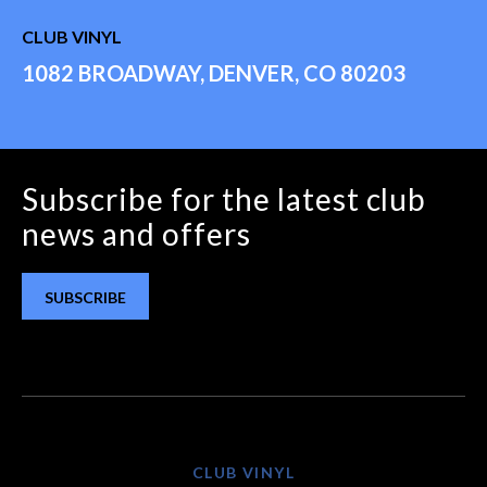
CLUB VINYL
1082 BROADWAY, DENVER, CO 80203
Subscribe for the latest club
news and offers
SUBSCRIBE
CLUB VINYL