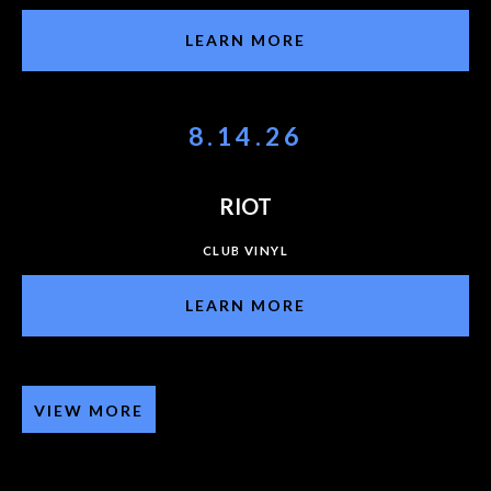
LEARN MORE
8.14.26
RIOT
CLUB VINYL
LEARN MORE
VIEW MORE