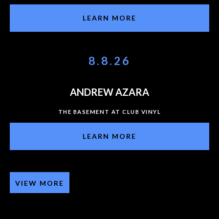
LEARN MORE
8.8.26
ANDREW AZARA
THE BASEMENT AT CLUB VINYL
LEARN MORE
VIEW MORE