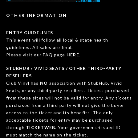
OTHER INFORMATION
ENTRY GUIDELINES
This event will follow all local & state health
guidelines. All sales are final.
Please visit our FAQ page
HERE
.
STUBHUB / VIVID SEATS / OTHER THIRD-PARTY
RESELLERS
Club Vinyl has
NO
association with StubHub, Vivid
Seats, or any third-party resellers. Tickets purchased
from these sites will not be valid for entry. Any tickets
purchased from a third party will not give the buyer
access to the ticket and its benefits. The only
acceptable tickets for entry may be purchased
through
TICKETWEB
. Your government-issued ID
must match the name on the ticket.