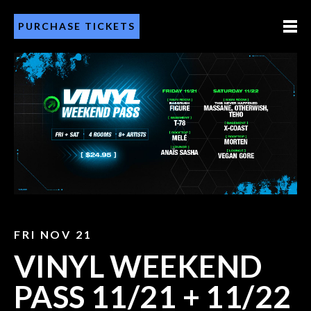
PURCHASE TICKETS
FRI NOV 21
VINYL WEEKEND
PASS 11/21 + 11/22