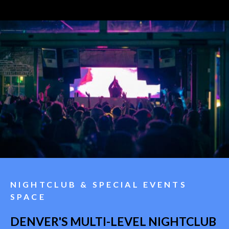
NIGHTCLUB & SPECIAL EVENTS
SPACE
DENVER'S MULTI-LEVEL NIGHTCLUB