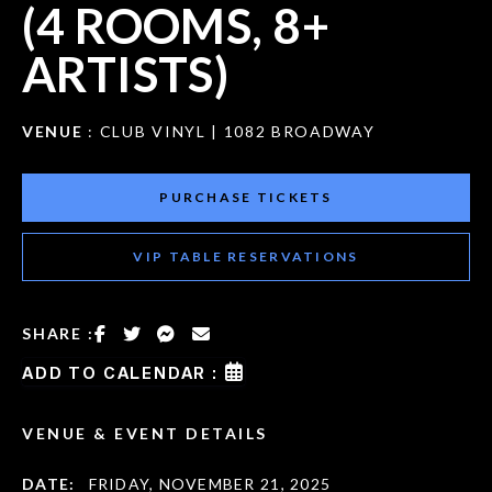
(4 ROOMS, 8+
ARTISTS)
VENUE
: CLUB VINYL | 1082 BROADWAY
PURCHASE TICKETS
VIP TABLE RESERVATIONS
SHARE :
ADD TO CALENDAR :
VENUE & EVENT DETAILS
DATE:
FRIDAY, NOVEMBER 21, 2025