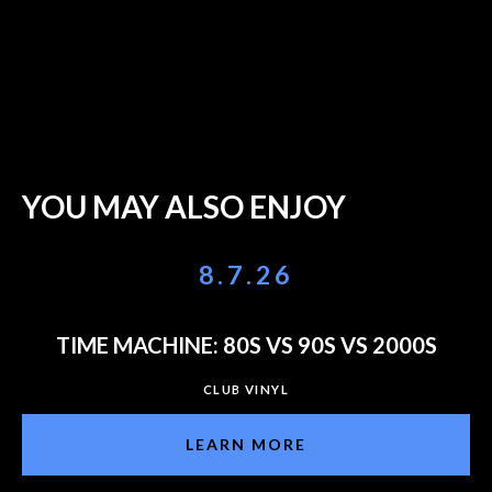
YOU MAY ALSO ENJOY
8.7.26
TIME MACHINE: 80S VS 90S VS 2000S
CLUB VINYL
LEARN MORE