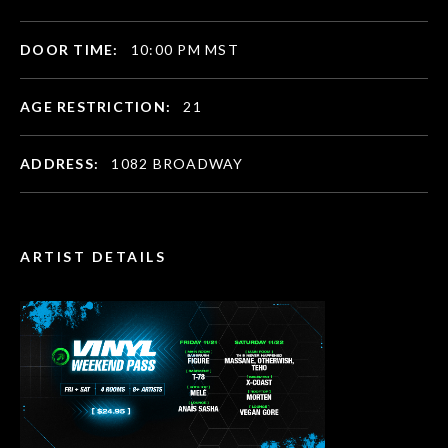
DOOR TIME:
10:00 PM MST
AGE RESTRICTION:
21
ADDRESS:
1082 BROADWAY
ARTIST DETAILS