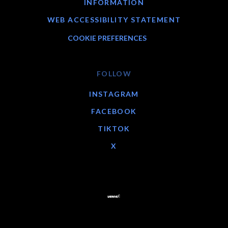
INFORMATION
WEB ACCESSIBILITY STATEMENT
COOKIE PREFERENCES
FOLLOW
INSTAGRAM
FACEBOOK
TIKTOK
X