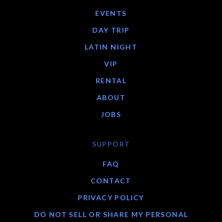
EVENTS
DAY TRIP
LATIN NIGHT
VIP
RENTAL
ABOUT
JOBS
SUPPORT
FAQ
CONTACT
PRIVACY POLICY
DO NOT SELL OR SHARE MY PERSONAL