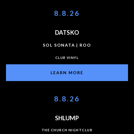
8.8.26
DATSKO
SOL SONATA | ROO
CLUB VINYL
LEARN MORE
8.8.26
SHLUMP
THE CHURCH NIGHTCLUB