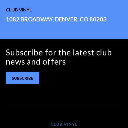
CLUB VINYL
1082 BROADWAY, DENVER, CO 80203
Subscribe for the latest club
news and offers
SUBSCRIBE
CLUB VINYL