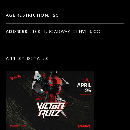
AGE RESTRICTION:
21
ADDRESS:
1082 BROADWAY, DENVER, CO
ARTIST DETAILS