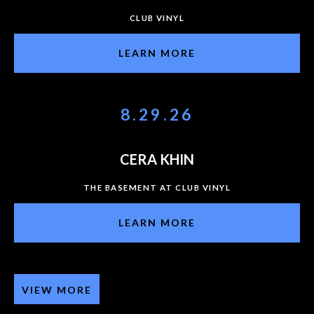
CLUB VINYL
LEARN MORE
8.29.26
CERA KHIN
THE BASEMENT AT CLUB VINYL
LEARN MORE
VIEW MORE