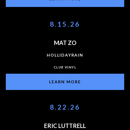
8.15.26
MAT ZO
HOLLIDAYRAIN
CLUB VINYL
LEARN MORE
8.22.26
ERIC LUTTRELL