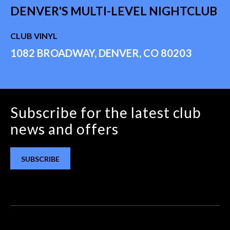
DENVER'S MULTI-LEVEL NIGHTCLUB
CLUB VINYL
1082 BROADWAY, DENVER, CO 80203
Subscribe for the latest club
news and offers
SUBSCRIBE