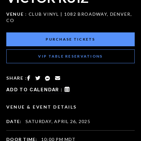
VENUE
: CLUB VINYL | 1082 BROADWAY, DENVER,
CO
PURCHASE TICKETS
VIP TABLE RESERVATIONS
SHARE :
ADD TO CALENDAR :
VENUE & EVENT DETAILS
DATE:
SATURDAY, APRIL 26, 2025
DOOR TIME:
10:00 PM MDT