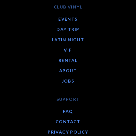
CLUB VINYL
EVENTS
DAY TRIP
LATIN NIGHT
VIP
RENTAL
ABOUT
JOBS
SUPPORT
FAQ
CONTACT
PRIVACY POLICY