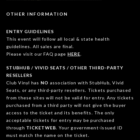
OTHER INFORMATION
ENTRY GUIDELINES
This event will follow all local & state health
guidelines. All sales are final.
Please visit our FAQ page
HERE
.
STUBHUB / VIVID SEATS / OTHER THIRD-PARTY
RESELLERS
Club Vinyl has
NO
association with StubHub, Vivid
Seats, or any third-party resellers. Tickets purchased
from these sites will not be valid for entry. Any tickets
purchased from a third party will not give the buyer
access to the ticket and its benefits. The only
acceptable tickets for entry may be purchased
through
TICKETWEB
. Your government-issued ID
must match the name on the ticket.