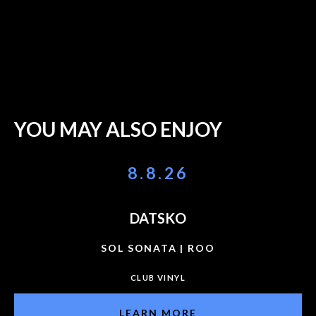
YOU MAY ALSO ENJOY
8.8.26
DATSKO
SOL SONATA | ROO
CLUB VINYL
LEARN MORE