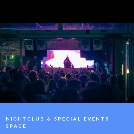
NIGHTCLUB & SPECIAL EVENTS
SPACE