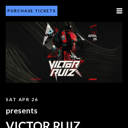
PURCHASE TICKETS
SAT APR 26
presents
VICTOR RUIZ