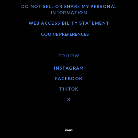
DO NOT SELL OR SHARE MY PERSONAL
INFORMATION
WEB ACCESSIBILITY STATEMENT
COOKIE PREFERENCES
FOLLOW
INSTAGRAM
FACEBOOK
TIKTOK
X