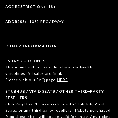
AGE RESTRICTION:
18+
ADDRESS:
1082 BROADWAY
OTHER INFORMATION
ENTRY GUIDELINES
This event will follow all local & state health
guidelines. All sales are final.
Please visit our FAQ page
HERE
.
STUBHUB / VIVID SEATS / OTHER THIRD-PARTY
RESELLERS
Club Vinyl has
NO
association with StubHub, Vivid
Seats, or any third-party resellers. Tickets purchased
from these sites will not be valid for entry. Any tickets