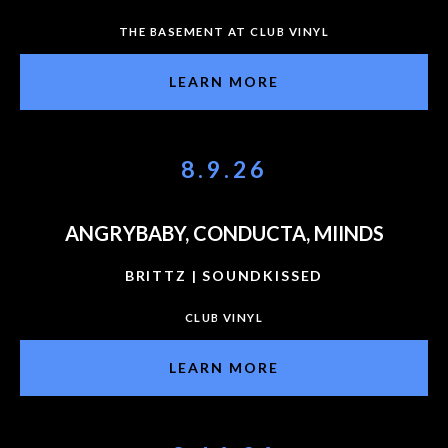
THE BASEMENT AT CLUB VINYL
LEARN MORE
8.9.26
ANGRYBABY, CONDUCTA, MIINDS
BRITTZ | SOUNDKISSED
CLUB VINYL
LEARN MORE