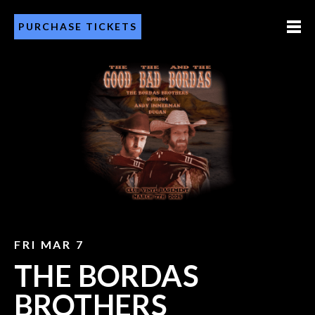
PURCHASE TICKETS
FRI MAR 7
THE BORDAS
BROTHERS