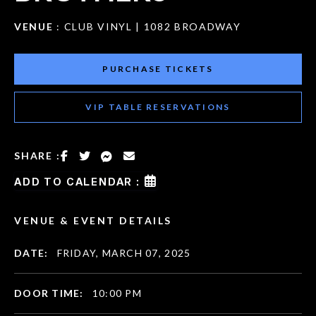
VENUE
: CLUB VINYL | 1082 BROADWAY
PURCHASE TICKETS
VIP TABLE RESERVATIONS
SHARE :
ADD TO CALENDAR :
VENUE & EVENT DETAILS
DATE:
FRIDAY, MARCH 07, 2025
DOOR TIME:
10:00 PM