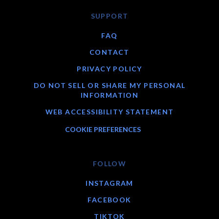
SUPPORT
FAQ
CONTACT
PRIVACY POLICY
DO NOT SELL OR SHARE MY PERSONAL
INFORMATION
WEB ACCESSIBILITY STATEMENT
COOKIE PREFERENCES
FOLLOW
INSTAGRAM
FACEBOOK
TIKTOK