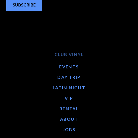
SUBSCRIBE
CLUB VINYL
EVENTS
DAY TRIP
LATIN NIGHT
VIP
RENTAL
ABOUT
JOBS