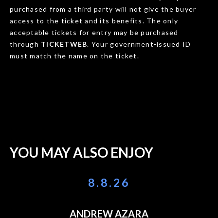
purchased from a third party will not give the buyer
access to the ticket and its benefits. The only
acceptable tickets for entry may be purchased
through
TICKETWEB
. Your government-issued ID
must match the name on the ticket.
YOU MAY ALSO ENJOY
8.8.26
ANDREW AZARA