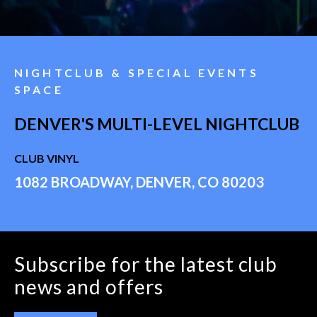
NIGHTCLUB & SPECIAL EVENTS
SPACE
DENVER'S MULTI-LEVEL NIGHTCLUB
CLUB VINYL
1082 BROADWAY, DENVER, CO 80203
Subscribe for the latest club
news and offers