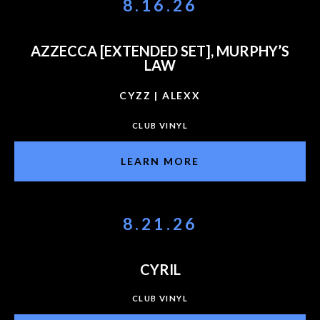
8.16.26
AZZECCA [EXTENDED SET], MURPHY’S
LAW
CYZZ | ALEXX
CLUB VINYL
LEARN MORE
8.21.26
CYRIL
CLUB VINYL