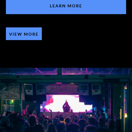
LEARN MORE
VIEW MORE