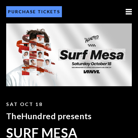
PURCHASE TICKETS
SAT OCT 18
TheHundred presents
SURF MESA