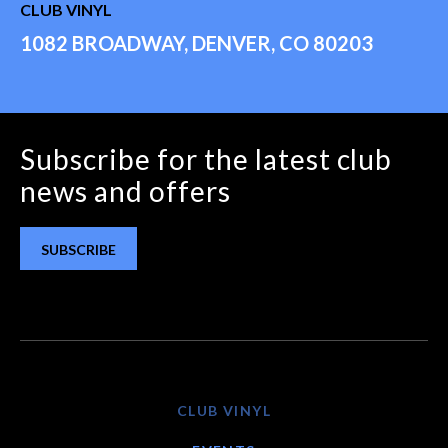
CLUB VINYL
1082 BROADWAY, DENVER, CO 80203
Subscribe for the latest club
news and offers
SUBSCRIBE
CLUB VINYL