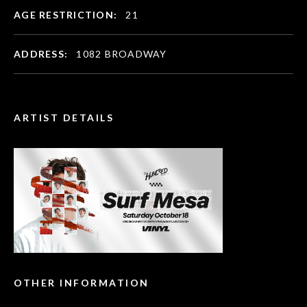
AGE RESTRICTION:
21
ADDRESS:
1082 BROADWAY
ARTIST DETAILS
OTHER INFORMATION