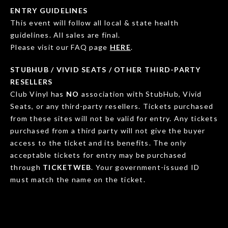
ENTRY GUIDELINES
This event will follow all local & state health
guidelines. All sales are final.
Please visit our FAQ page
HERE
.
STUBHUB / VIVID SEATS / OTHER THIRD-PARTY
RESELLERS
Club Vinyl has
NO
association with StubHub, Vivid
Seats, or any third-party resellers. Tickets purchased
from these sites will not be valid for entry. Any tickets
purchased from a third party will not give the buyer
access to the ticket and its benefits. The only
acceptable tickets for entry may be purchased
through
TICKETWEB
. Your government-issued ID
must match the name on the ticket.