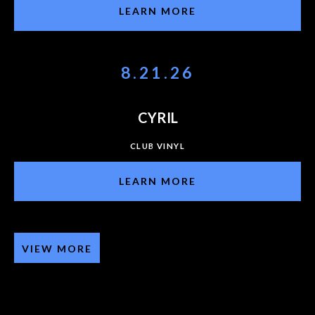
LEARN MORE
8.21.26
CYRIL
CLUB VINYL
LEARN MORE
VIEW MORE