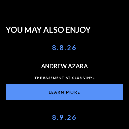
YOU MAY ALSO ENJOY
8.8.26
ANDREW AZARA
THE BASEMENT AT CLUB VINYL
LEARN MORE
8.9.26