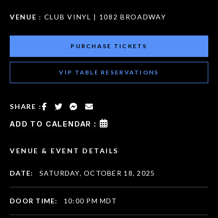
VENUE
: CLUB VINYL | 1082 BROADWAY
PURCHASE TICKETS
VIP TABLE RESERVATIONS
SHARE :
ADD TO CALENDAR :
VENUE & EVENT DETAILS
DATE:
SATURDAY, OCTOBER 18, 2025
DOOR TIME:
10:00 PM MDT