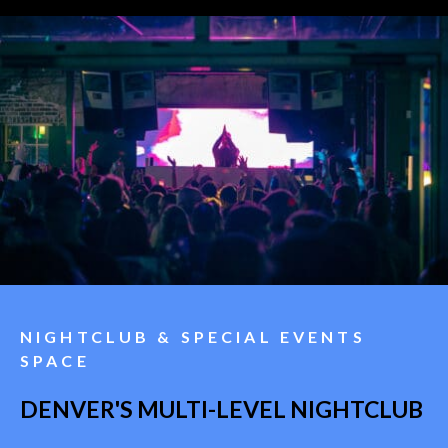
NIGHTCLUB & SPECIAL EVENTS
SPACE
DENVER'S MULTI-LEVEL NIGHTCLUB