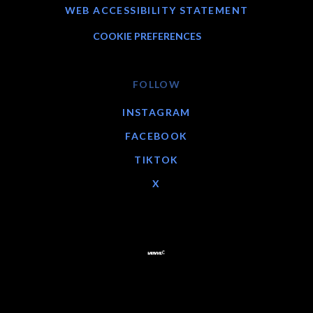
WEB ACCESSIBILITY STATEMENT
COOKIE PREFERENCES
FOLLOW
INSTAGRAM
FACEBOOK
TIKTOK
X