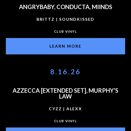
ANGRYBABY, CONDUCTA, MIINDS
BRITTZ | SOUNDKISSED
CLUB VINYL
LEARN MORE
8.16.26
AZZECCA [EXTENDED SET], MURPHY’S
LAW
CYZZ | ALEXX
CLUB VINYL