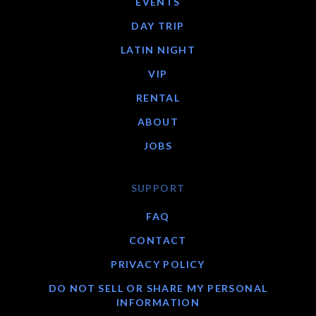
EVENTS
DAY TRIP
LATIN NIGHT
VIP
RENTAL
ABOUT
JOBS
SUPPORT
FAQ
CONTACT
PRIVACY POLICY
DO NOT SELL OR SHARE MY PERSONAL
INFORMATION