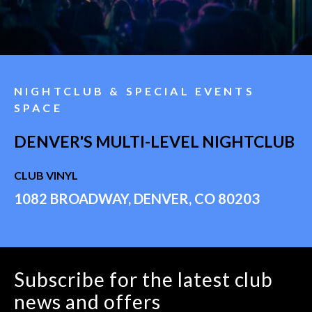
NIGHTCLUB & SPECIAL EVENTS
SPACE
DENVER'S MULTI-LEVEL NIGHTCLUB
CLUB VINYL
1082 BROADWAY, DENVER, CO 80203
Subscribe for the latest club
news and offers