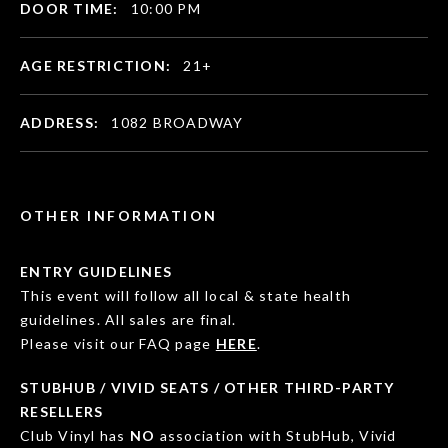
DOOR TIME:
10:00 PM
AGE RESTRICTION:
21+
ADDRESS:
1082 BROADWAY
OTHER INFORMATION
ENTRY GUIDELINES
This event will follow all local & state health
guidelines. All sales are final.
Please visit our FAQ page
HERE
.
STUBHUB / VIVID SEATS / OTHER THIRD-PARTY
RESELLERS
Club Vinyl has
NO
association with StubHub, Vivid