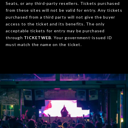
Seats, or any third-party resellers. Tickets purchased
from these sites will not be valid for entry. Any tickets
purchased from a third party will not give the buyer
access to the ticket and its benefits. The only
acceptable tickets for entry may be purchased
through
TICKETWEB
. Your government-issued ID
must match the name on the ticket.