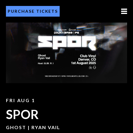
PURCHASE TICKETS
FRI AUG 1
SPOR
GHOST | RYAN VAIL