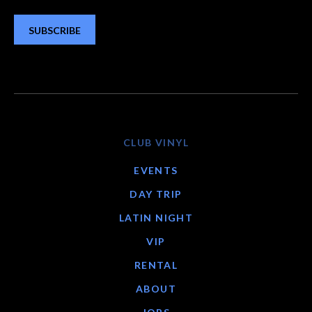
SUBSCRIBE
CLUB VINYL
EVENTS
DAY TRIP
LATIN NIGHT
VIP
RENTAL
ABOUT