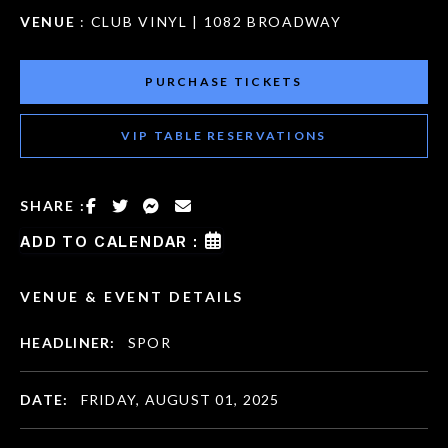
VENUE
: CLUB VINYL | 1082 BROADWAY
PURCHASE TICKETS
VIP TABLE RESERVATIONS
SHARE :
ADD TO CALENDAR :
VENUE & EVENT DETAILS
HEADLINER:
SPOR
DATE:
FRIDAY, AUGUST 01, 2025