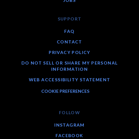
JOBS
SUPPORT
FAQ
CONTACT
PRIVACY POLICY
DO NOT SELL OR SHARE MY PERSONAL
INFORMATION
WEB ACCESSIBILITY STATEMENT
COOKIE PREFERENCES
FOLLOW
INSTAGRAM
FACEBOOK