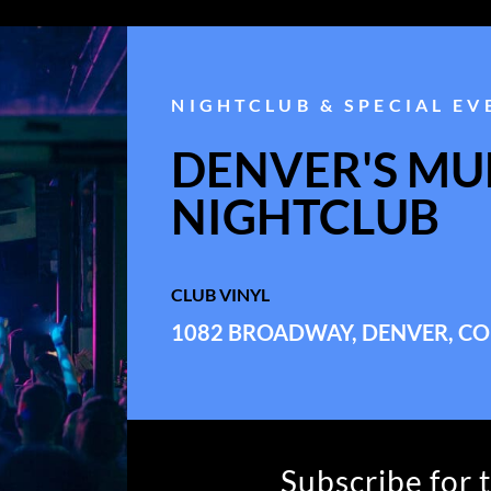
NIGHTCLUB & SPECIAL EV
DENVER'S MUL
NIGHTCLUB
CLUB VINYL
1082 BROADWAY, DENVER, CO
Subscribe for 