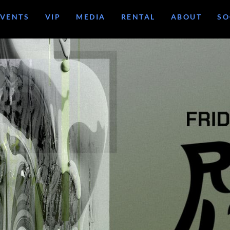
EVENTS
VIP
MEDIA
RENTAL
ABOUT
SO