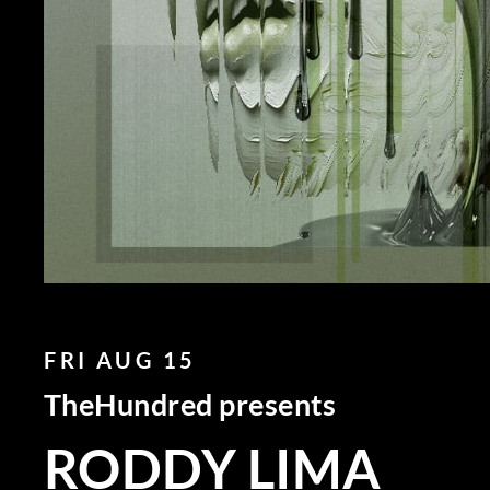
FRI AUG 15
TheHundred presents
RODDY LIMA