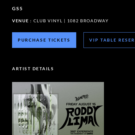
GS5
VENUE
: CLUB VINYL | 1082 BROADWAY
PURCHASE TICKETS
VIP TABLE RESE
ARTIST DETAILS