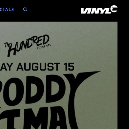
CIALS