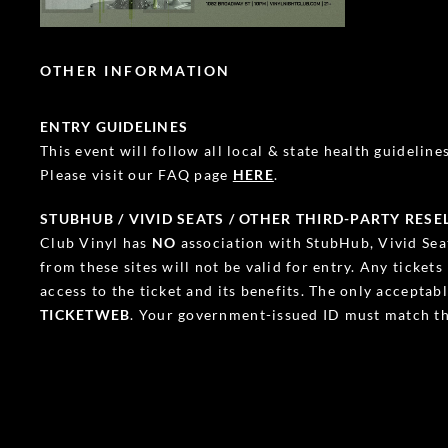
OTHER INFORMATION
ENTRY GUIDELINES
This event will follow all local & state health guidelines.
Please visit our FAQ page
HERE
.
STUBHUB / VIVID SEATS / OTHER THIRD-PARTY RESE
Club Vinyl has
NO
association with StubHub, Vivid Seat
from these sites will not be valid for entry. Any ticket
access to the ticket and its benefits. The only accepta
TICKETWEB
. Your government-issued ID must match th