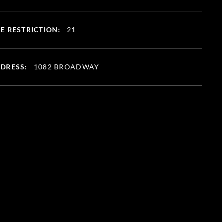
E RESTRICTION:
21
DRESS:
1082 BROADWAY