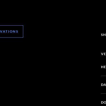
RVATIONS
SH
VE
HE
DA
DO