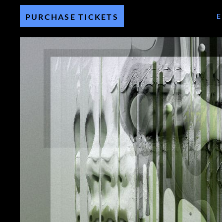
PURCHASE TICKETS