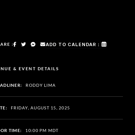
ARE :
ADD TO CALENDAR :
NUE & EVENT DETAILS
ADLINER:
RODDY LIMA
TE:
FRIDAY, AUGUST 15, 2025
OR TIME:
10:00 PM MDT