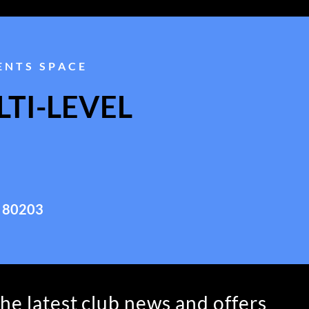
ENTS SPACE
TI-LEVEL
 80203
the latest club news and offers