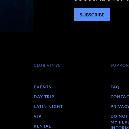
SUBSCRIBE
CLUB VINYL
SUPPOR
EVENTS
FAQ
DAY TRIP
CONTAC
LATIN NIGHT
PRIVAC
VIP
DO NOT
MY PER
RENTAL
INFORM