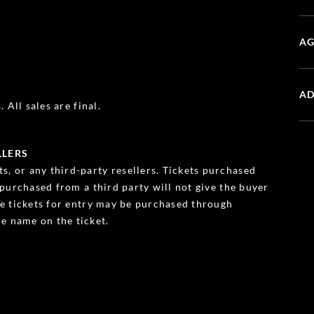
AG
AD
 All sales are final.
LLERS
s, or any third-party resellers. Tickets purchased
s purchased from a third party will not give the buyer
ble tickets for entry may be purchased through
e name on the ticket.