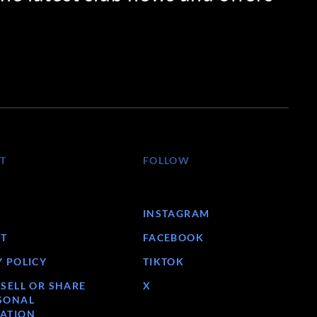
T
FOLLOW
INSTAGRAM
T
FACEBOOK
Y POLICY
TIKTOK
 SELL OR SHARE
X
SONAL
ATION