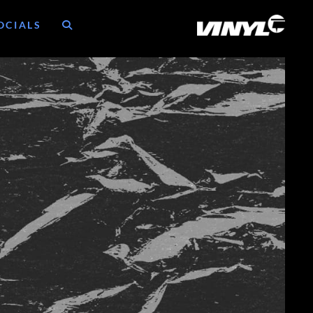
OCIALS