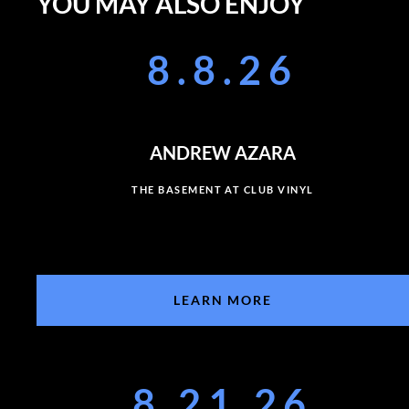
YOU MAY ALSO ENJOY
8.8.26
ANDREW AZARA
THE BASEMENT AT CLUB VINYL
LEARN MORE
8.21.26