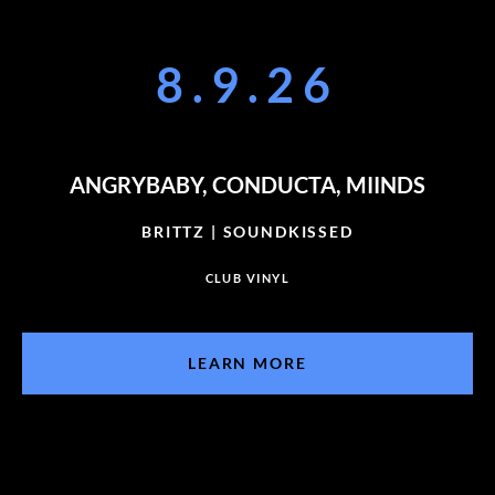
8.9.26
ANGRYBABY, CONDUCTA, MIINDS
BRITTZ | SOUNDKISSED
CLUB VINYL
LEARN MORE