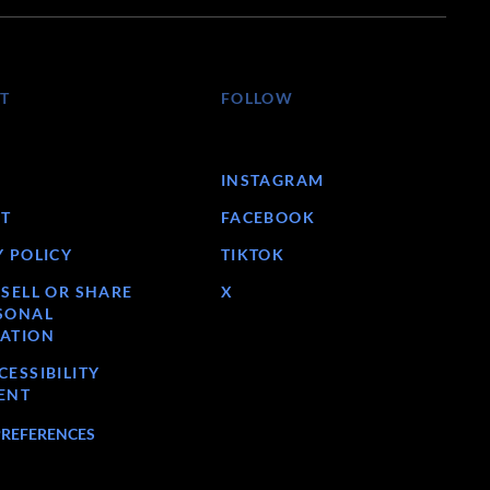
T
FOLLOW
INSTAGRAM
T
FACEBOOK
Y POLICY
TIKTOK
 SELL OR SHARE
X
SONAL
ATION
ESSIBILITY
ENT
PREFERENCES