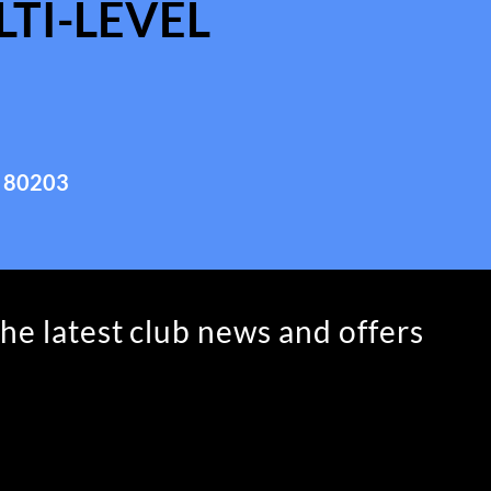
TI-LEVEL
 80203
the latest club news and offers