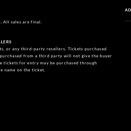
AD
 All sales are final.
LLERS
s, or any third-party resellers. Tickets purchased
s purchased from a third party will not give the buyer
ble tickets for entry may be purchased through
e name on the ticket.