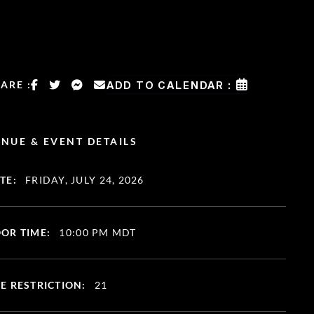
ARE :
ADD TO CALENDAR :
NUE & EVENT DETAILS
TE:
FRIDAY, JULY 24, 2026
OR TIME:
10:00 PM MDT
E RESTRICTION:
21