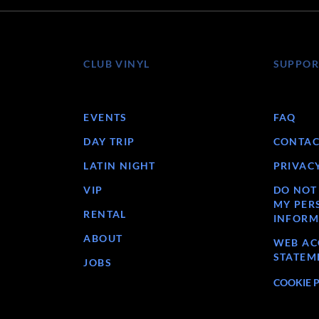
CLUB VINYL
SUPPOR
EVENTS
FAQ
DAY TRIP
CONTAC
LATIN NIGHT
PRIVAC
VIP
DO NOT
MY PER
RENTAL
INFORM
ABOUT
WEB ACC
STATEM
JOBS
COOKIE 