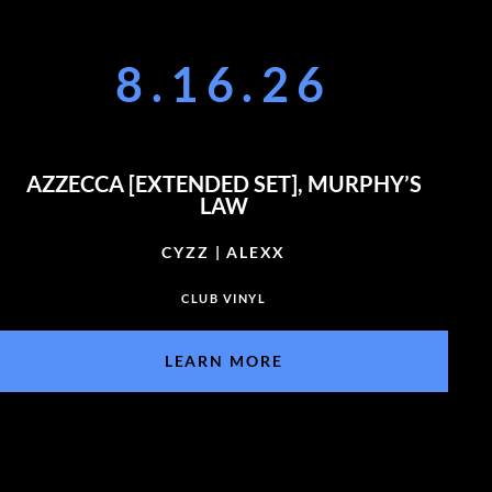
8.16.26
AZZECCA [EXTENDED SET], MURPHY’S
LAW
CYZZ | ALEXX
CLUB VINYL
LEARN MORE