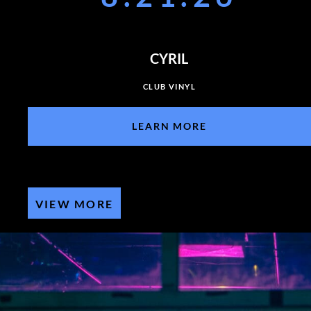
CYRIL
CLUB VINYL
LEARN MORE
VIEW MORE