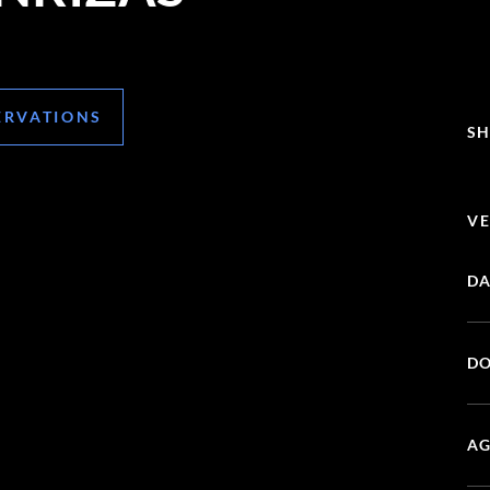
ERVATIONS
SH
VE
DA
DO
AG