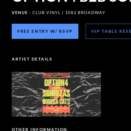
VENUE
: CLUB VINYL | 1082 BROADWAY
FREE ENTRY W/ RSVP
VIP TABLE RES
ARTIST DETAILS
OTHER INFORMATION