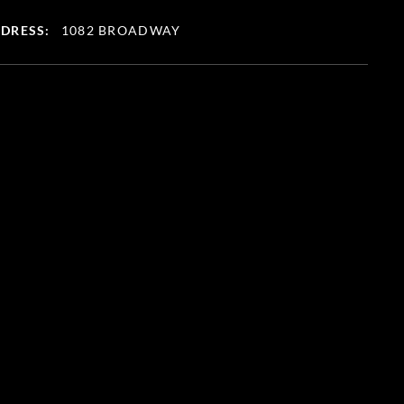
DRESS:
1082 BROADWAY