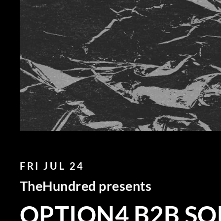
FRI JUL 24
TheHundred presents
OPTION4 B2B SO