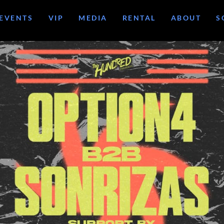
EVENTS
VIP
MEDIA
RENTAL
ABOUT
S