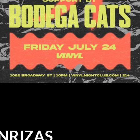
NRIZAS