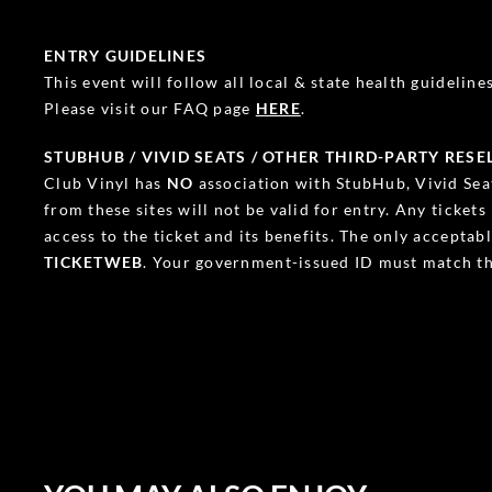
ENTRY GUIDELINES
This event will follow all local & state health guidelines.
Please visit our FAQ page
HERE
.
STUBHUB / VIVID SEATS / OTHER THIRD-PARTY RESE
Club Vinyl has
NO
association with StubHub, Vivid Seat
from these sites will not be valid for entry. Any ticket
access to the ticket and its benefits. The only accepta
TICKETWEB
. Your government-issued ID must match th