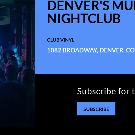
DENVER'S MUL
NIGHTCLUB
CLUB VINYL
1082 BROADWAY, DENVER, CO
Subscribe for 
SUBSCRIBE