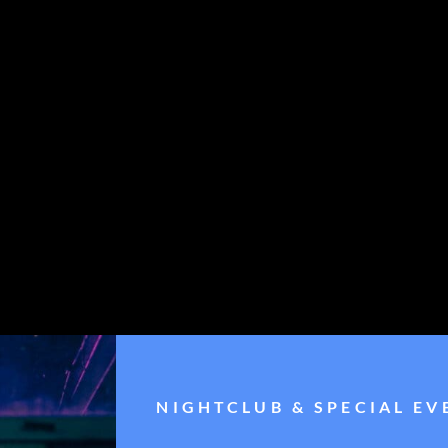
NIGHTCLUB & SPECIAL EV