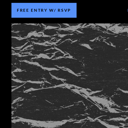
FREE ENTRY W/ RSVP