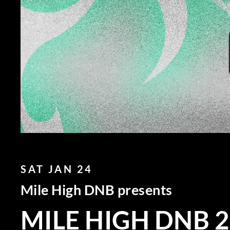
SAT JAN 24
Mile High DNB presents
MILE HIGH DNB 2