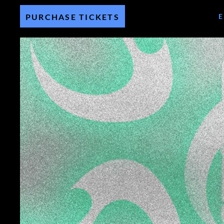
PURCHASE TICKETS