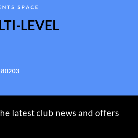
ENTS SPACE
TI-LEVEL
 80203
the latest club news and offers