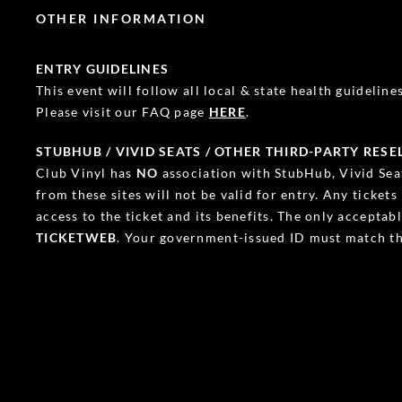
OTHER INFORMATION
ENTRY GUIDELINES
This event will follow all local & state health guidelines.
Please visit our FAQ page
HERE
.
STUBHUB / VIVID SEATS / OTHER THIRD-PARTY RESE
Club Vinyl has
NO
association with StubHub, Vivid Seat
from these sites will not be valid for entry. Any ticket
access to the ticket and its benefits. The only accepta
TICKETWEB
. Your government-issued ID must match th