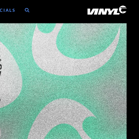
CIALS