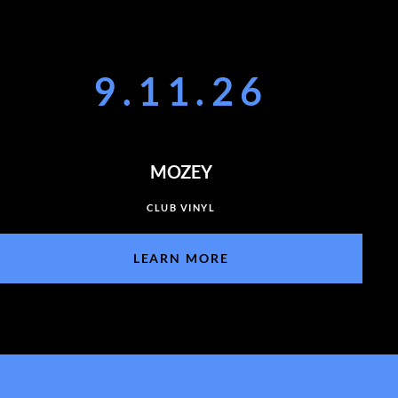
9.11.26
MOZEY
CLUB VINYL
LEARN MORE