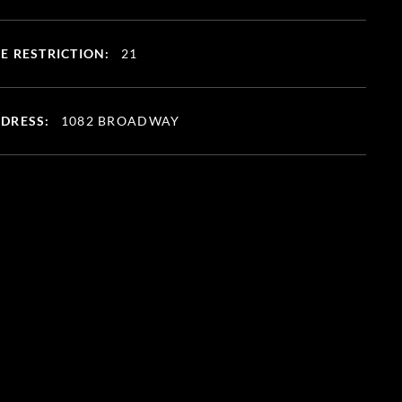
E RESTRICTION:
21
DRESS:
1082 BROADWAY