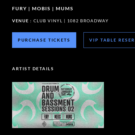
FURY | MOBIS | MUMS
VENUE
: CLUB VINYL | 1082 BROADWAY
PURCHASE TICKETS
VIP TABLE RESE
ARTIST DETAILS