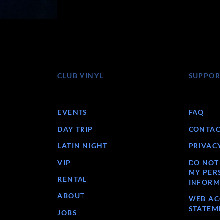
CLUB VINYL
SUPPOR
EVENTS
FAQ
DAY TRIP
CONTAC
LATIN NIGHT
PRIVAC
VIP
DO NOT
MY PER
RENTAL
INFORM
ABOUT
WEB ACC
STATEM
JOBS