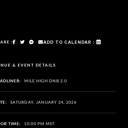
ARE :
ADD TO CALENDAR :
NUE & EVENT DETAILS
ADLINER:
MILE HIGH DNB 2.0
TE:
SATURDAY, JANUARY 24, 2026
OR TIME:
10:00 PM MST