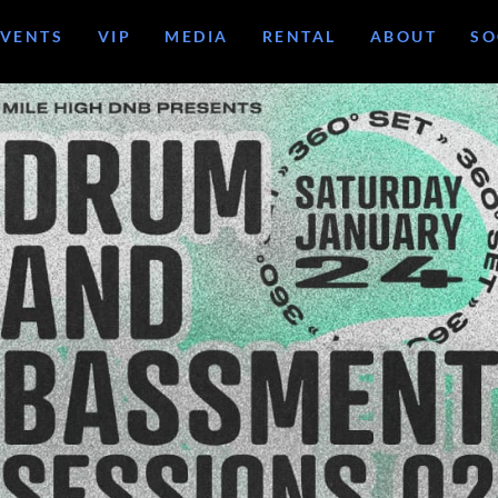
EVENTS
VIP
MEDIA
RENTAL
ABOUT
SO