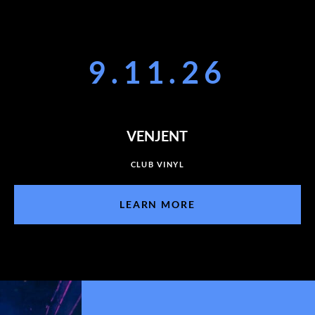
9.11.26
VENJENT
CLUB VINYL
LEARN MORE