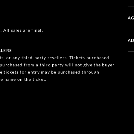
AG
 All sales are final.
AD
LLERS
s, or any third-party resellers. Tickets purchased
s purchased from a third party will not give the buyer
ble tickets for entry may be purchased through
e name on the ticket.