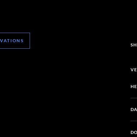
RVATIONS
SH
VE
HE
DA
DO