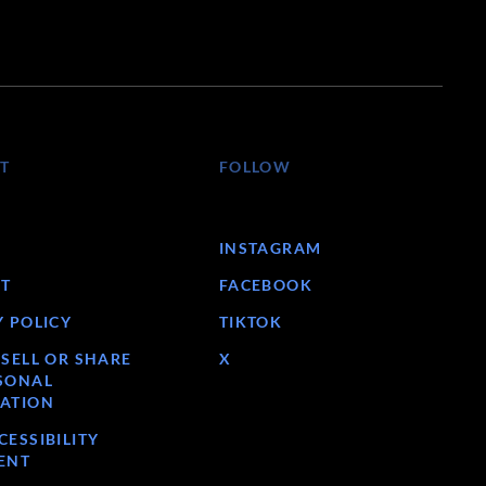
T
FOLLOW
INSTAGRAM
T
FACEBOOK
Y POLICY
TIKTOK
 SELL OR SHARE
X
SONAL
ATION
ESSIBILITY
ENT