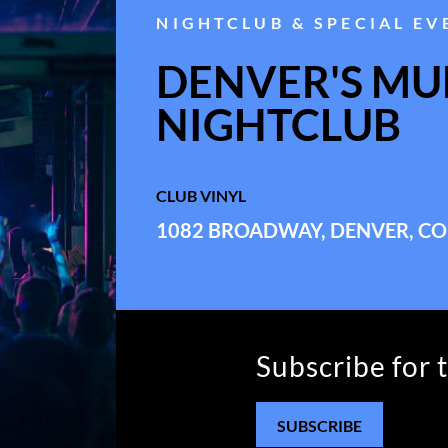
NIGHTCLUB & SPECIAL EV
DENVER'S MUL
NIGHTCLUB
CLUB VINYL
1082 BROADWAY, DENVER, CO
Subscribe for 
SUBSCRIBE