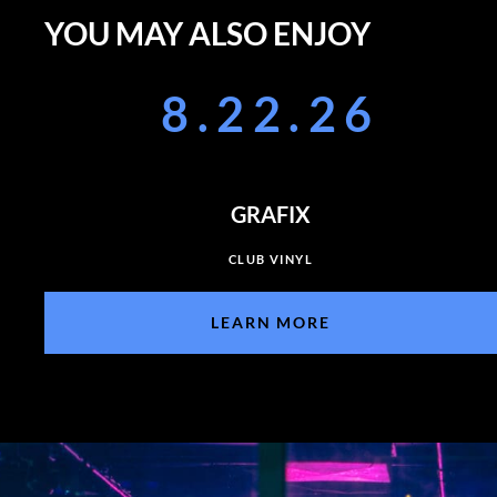
YOU MAY ALSO ENJOY
8.22.26
GRAFIX
CLUB VINYL
LEARN MORE