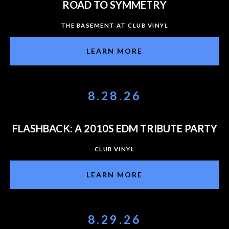
ROAD TO SYMMETRY
THE BASEMENT AT CLUB VINYL
LEARN MORE
8.28.26
FLASHBACK: A 2010S EDM TRIBUTE PARTY
CLUB VINYL
LEARN MORE
8.29.26