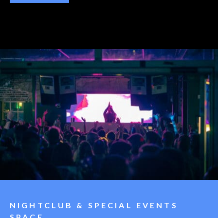
NIGHTCLUB & SPECIAL EVENTS
SPACE