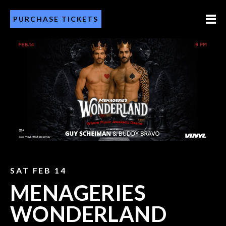
PURCHASE TICKETS
SAT FEB 14
MENAGERIES
WONDERLAND