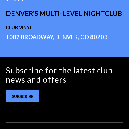
DENVER'S MULTI-LEVEL NIGHTCLUB
CLUB VINYL
1082 BROADWAY, DENVER, CO 80203
Subscribe for the latest club
news and offers
SUBSCRIBE