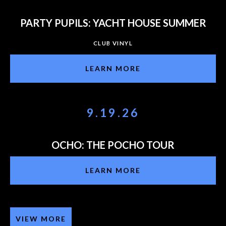
PARTY PUPILS: YACHT HOUSE SUMMER
CLUB VINYL
LEARN MORE
9.19.26
OCHO: THE POCHO TOUR
LEARN MORE
VIEW MORE