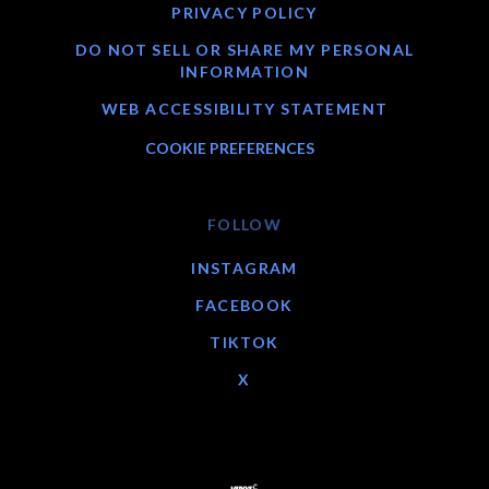
PRIVACY POLICY
DO NOT SELL OR SHARE MY PERSONAL
INFORMATION
WEB ACCESSIBILITY STATEMENT
COOKIE PREFERENCES
FOLLOW
INSTAGRAM
FACEBOOK
TIKTOK
X