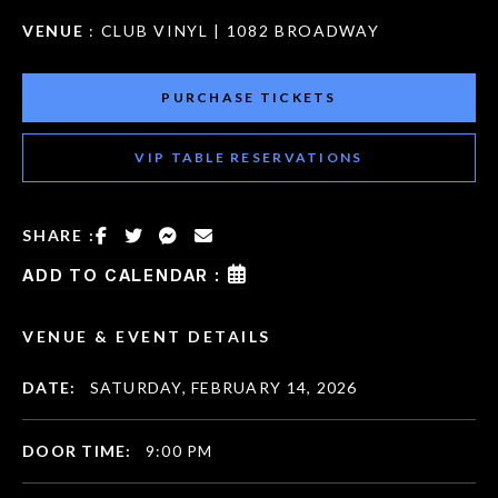
VENUE
: CLUB VINYL | 1082 BROADWAY
PURCHASE TICKETS
VIP TABLE RESERVATIONS
SHARE :
ADD TO CALENDAR :
VENUE & EVENT DETAILS
DATE:
SATURDAY, FEBRUARY 14, 2026
DOOR TIME:
9:00 PM