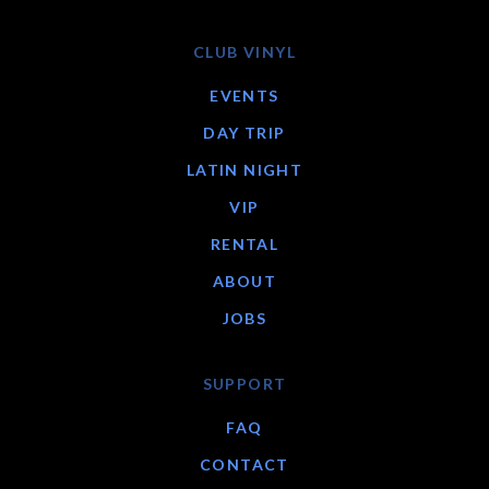
CLUB VINYL
EVENTS
DAY TRIP
LATIN NIGHT
VIP
RENTAL
ABOUT
JOBS
SUPPORT
FAQ
CONTACT