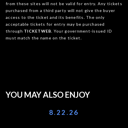
from these sites will not be valid for entry. Any tickets
purchased from a third party will not give the buyer
access to the ticket and its benefits. The only
acceptable tickets for entry may be purchased
through
TICKETWEB
. Your government-issued ID
must match the name on the ticket.
YOU MAY ALSO ENJOY
8.22.26