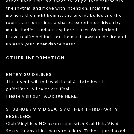
dance floor. This is a space to let go, lose yourself in
the rhythm, and move with intention. From the
moment the night begins, the energy builds and the
room transforms into a shared experience driven by
music, bodies, and atmosphere. Enter Wonderland.
Leave reality behind. Let the music awaken desire and
unleash your inner dance beast
OTHER INFORMATION
ENTRY GUIDELINES
This event will follow all local & state health
guidelines. All sales are final.
Please visit our FAQ page
HERE
.
STUBHUB / VIVID SEATS / OTHER THIRD-PARTY
RESELLERS
Club Vinyl has
NO
association with StubHub, Vivid
Seats, or any third-party resellers. Tickets purchased