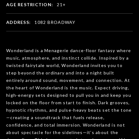
AGE RESTRICTION:
21+
ADDRESS:
1082 BROADWAY
Wonderland is a Menagerie dance-floor fantasy where
music, atmosphere, and instinct collide. Inspired by a
twisted fairytale world, Wonderland invites you to
step beyond the ordinary and into a night built
entirely around sound, movement, and connection. At
the heart of Wonderland is the music. Expect driving,
high-energy sets designed to pull you in and keep you
locked on the floor from start to finish. Dark grooves,
hypnotic rhythms, and pulse-heavy beats set the tone
—creating a soundtrack that fuels release,
confidence, and total immersion. Wonderland is not
about spectacle for the sidelines—it’s about the