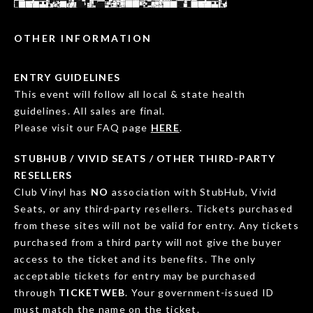
OTHER INFORMATION
ENTRY GUIDELINES
This event will follow all local & state health
guidelines. All sales are final.
Please visit our FAQ page
HERE
.
STUBHUB / VIVID SEATS / OTHER THIRD-PARTY
RESELLERS
Club Vinyl has
NO
association with StubHub, Vivid
Seats, or any third-party resellers. Tickets purchased
from these sites will not be valid for entry. Any tickets
purchased from a third party will not give the buyer
access to the ticket and its benefits. The only
acceptable tickets for entry may be purchased
through
TICKETWEB
. Your government-issued ID
must match the name on the ticket.