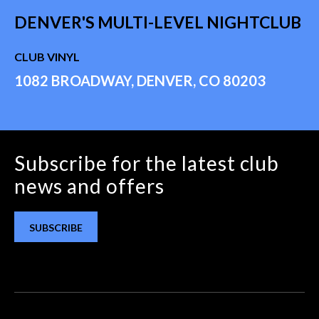
DENVER'S MULTI-LEVEL NIGHTCLUB
CLUB VINYL
1082 BROADWAY, DENVER, CO 80203
Subscribe for the latest club
news and offers
SUBSCRIBE