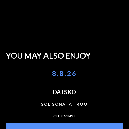
YOU MAY ALSO ENJOY
8.8.26
DATSKO
SOL SONATA | ROO
CLUB VINYL