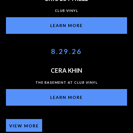
CLUB VINYL
LEARN MORE
8.29.26
CERA KHIN
THE BASEMENT AT CLUB VINYL
LEARN MORE
VIEW MORE