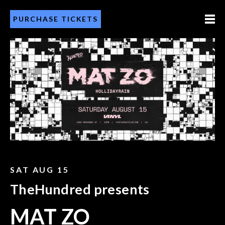
PURCHASE TICKETS
SAT AUG 15
TheHundred presents
MAT ZO