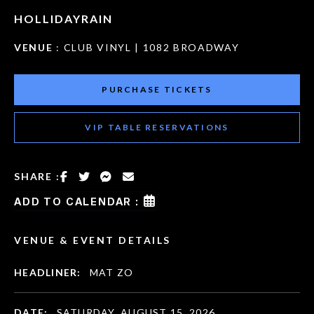
HOLLIDAYRAIN
VENUE
: CLUB VINYL | 1082 BROADWAY
PURCHASE TICKETS
VIP TABLE RESERVATIONS
SHARE :
ADD TO CALENDAR :
VENUE & EVENT DETAILS
HEADLINER:
MAT ZO
DATE:
SATURDAY, AUGUST 15, 2026