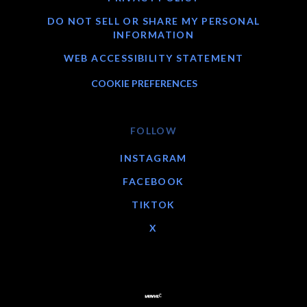
DO NOT SELL OR SHARE MY PERSONAL
INFORMATION
WEB ACCESSIBILITY STATEMENT
COOKIE PREFERENCES
FOLLOW
INSTAGRAM
FACEBOOK
TIKTOK
X