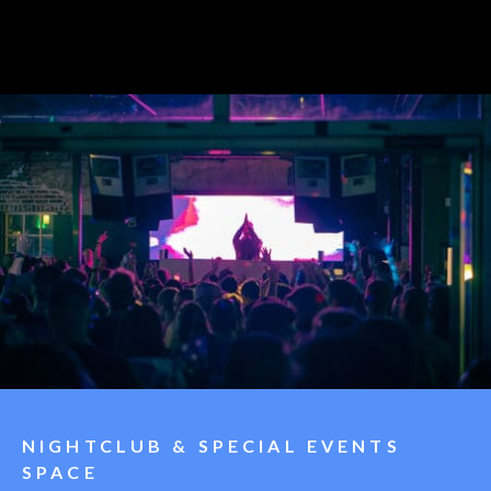
NIGHTCLUB & SPECIAL EVENTS
SPACE