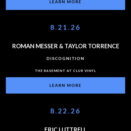
LEARN MORE
8.21.26
ROMAN MESSER & TAYLOR TORRENCE
DISCOGNITION
THE BASEMENT AT CLUB VINYL
LEARN MORE
8.22.26
ERIC LUTTRELL