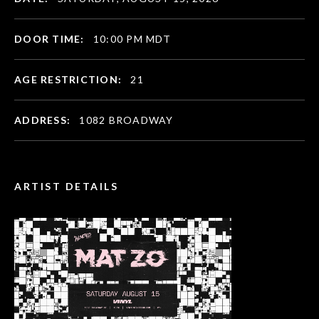
DOOR TIME:
10:00 PM MDT
AGE RESTRICTION:
21
ADDRESS:
1082 BROADWAY
ARTIST DETAILS