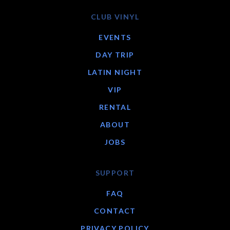
CLUB VINYL
EVENTS
DAY TRIP
LATIN NIGHT
VIP
RENTAL
ABOUT
JOBS
SUPPORT
FAQ
CONTACT
PRIVACY POLICY