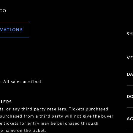
 CO
RVATIONS
SH
VE
DA
 All sales are final.
DO
LLERS
s, or any third-party resellers. Tickets purchased
s purchased from a third party will not give the buyer
AG
ble tickets for entry may be purchased through
e name on the ticket.