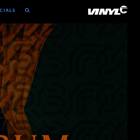
CIALS