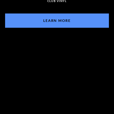
CLUB VINYL
LEARN MORE