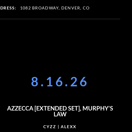
DRESS:
1082 BROADWAY, DENVER, CO
8.16.26
AZZECCA [EXTENDED SET], MURPHY’S
LAW
CYZZ | ALEXX