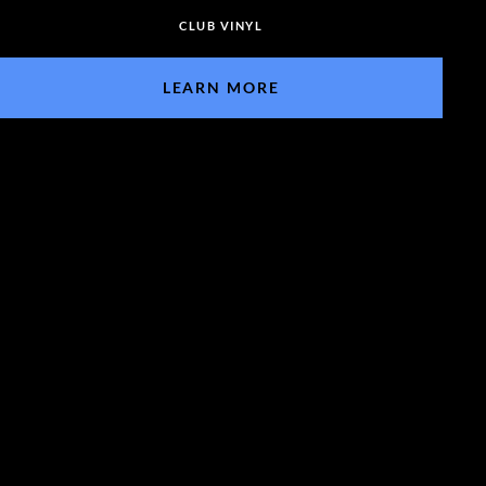
CLUB VINYL
LEARN MORE