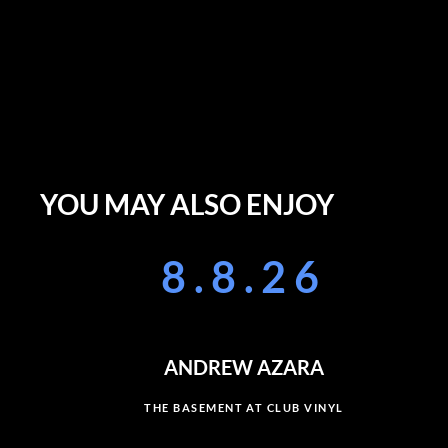
YOU MAY ALSO ENJOY
8.8.26
ANDREW AZARA
THE BASEMENT AT CLUB VINYL