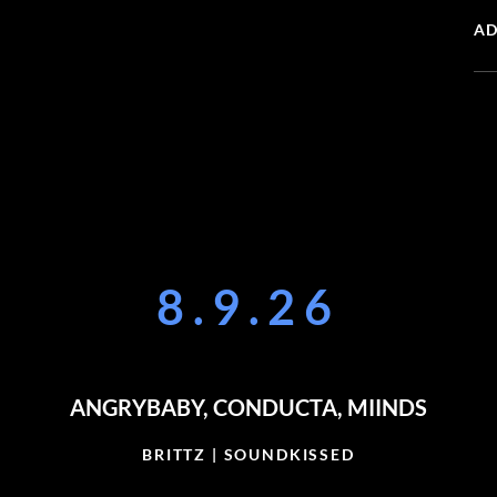
AD
8.9.26
ANGRYBABY, CONDUCTA, MIINDS
BRITTZ | SOUNDKISSED