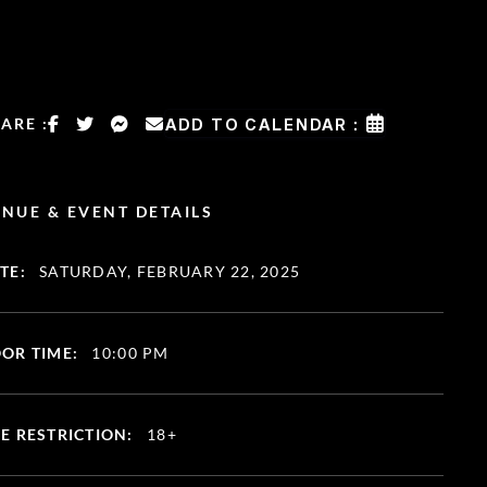
ARE :
ADD TO CALENDAR :
NUE & EVENT DETAILS
TE:
SATURDAY, FEBRUARY 22, 2025
OR TIME:
10:00 PM
E RESTRICTION:
18+