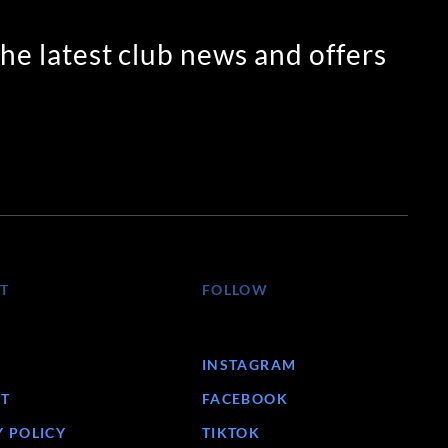
the latest club news and offers
T
FOLLOW
INSTAGRAM
T
FACEBOOK
Y POLICY
TIKTOK