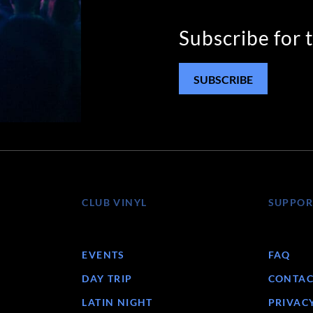
Subscribe for 
SUBSCRIBE
CLUB VINYL
SUPPOR
EVENTS
FAQ
DAY TRIP
CONTAC
LATIN NIGHT
PRIVAC