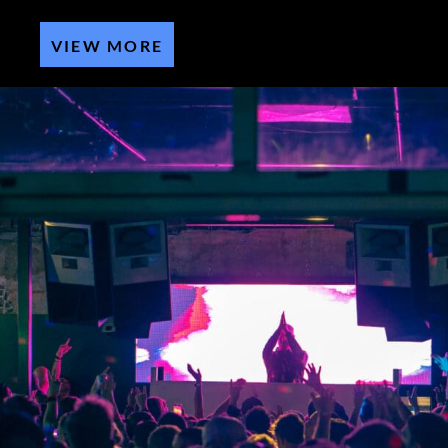
VIEW MORE