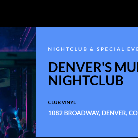
NIGHTCLUB & SPECIAL EV
DENVER'S MUL
NIGHTCLUB
CLUB VINYL
1082 BROADWAY, DENVER, CO