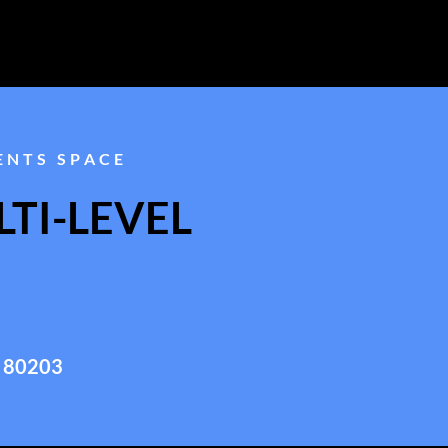
ENTS SPACE
TI-LEVEL
 80203