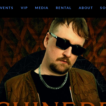
EVENTS
VIP
MEDIA
RENTAL
ABOUT
SO