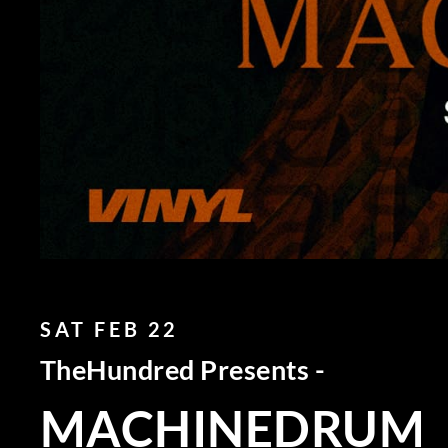
SAT FEB 22
TheHundred Presents -
MACHINEDRUM