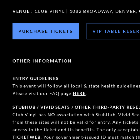
VENUE
: CLUB VINYL | 1082 BROADWAY, DENVER,
PURCHASE TICKETS
VIP TABLE RESE
OTHER INFORMATION
ENTRY GUIDELINES
This event will follow all local & state health guidelines.
Please visit our FAQ page
HERE
.
STUBHUB / VIVID SEATS / OTHER THIRD-PARTY RESE
Club Vinyl has
NO
association with StubHub, Vivid Seat
from these sites will not be valid for entry. Any ticket
access to the ticket and its benefits. The only accepta
TICKETWEB
. Your government-issued ID must match th