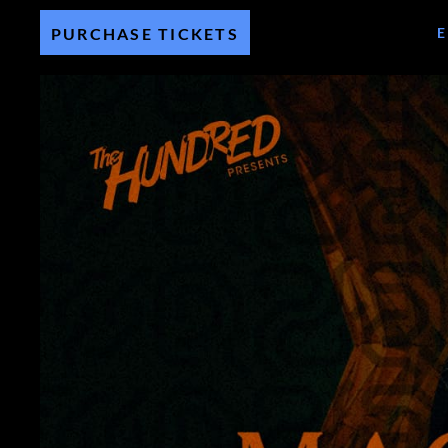
PURCHASE TICKETS