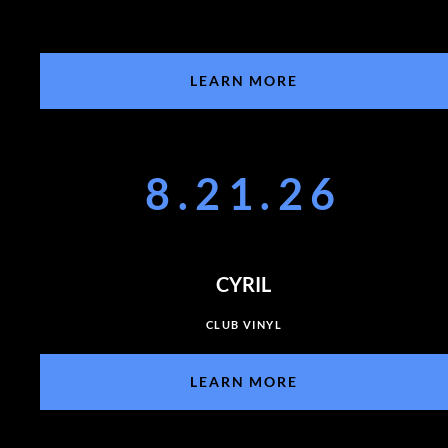
LEARN MORE
8.21.26
CYRIL
CLUB VINYL
LEARN MORE