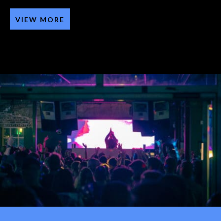
VIEW MORE