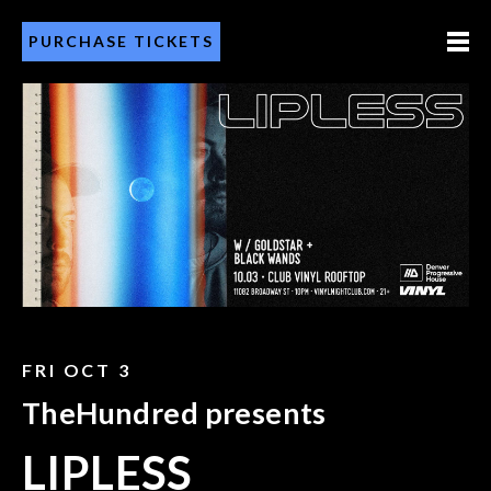
PURCHASE TICKETS
FRI OCT 3
TheHundred presents
LIPLESS