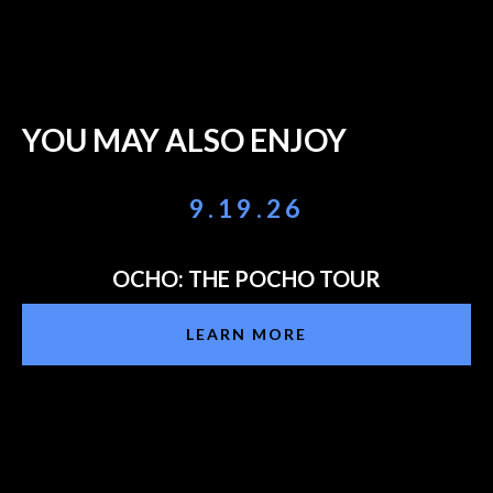
YOU MAY ALSO ENJOY
9.19.26
OCHO: THE POCHO TOUR
LEARN MORE