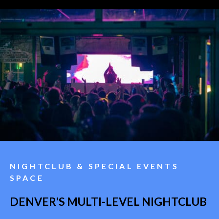
NIGHTCLUB & SPECIAL EVENTS
SPACE
DENVER'S MULTI-LEVEL NIGHTCLUB