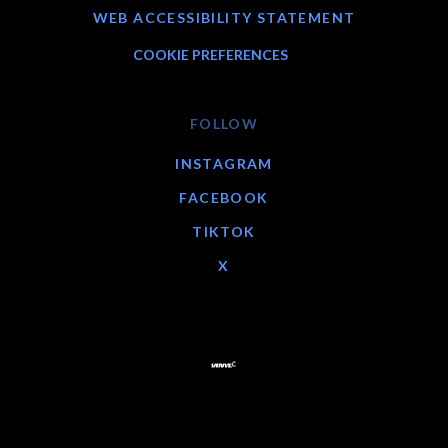
WEB ACCESSIBILITY STATEMENT
COOKIE PREFERENCES
FOLLOW
INSTAGRAM
FACEBOOK
TIKTOK
X