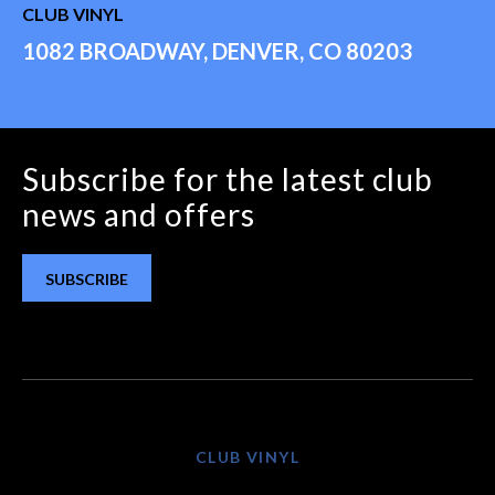
CLUB VINYL
1082 BROADWAY, DENVER, CO 80203
Subscribe for the latest club
news and offers
SUBSCRIBE
CLUB VINYL