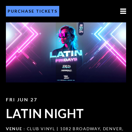
PURCHASE TICKETS
FRI JUN 27
LATIN NIGHT
VENUE
: CLUB VINYL | 1082 BROADWAY, DENVER,