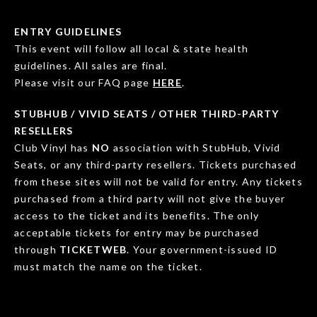
ENTRY GUIDELINES
This event will follow all local & state health
guidelines. All sales are final.
Please visit our FAQ page
HERE
.
STUBHUB / VIVID SEATS / OTHER THIRD-PARTY
RESELLERS
Club Vinyl has
NO
association with StubHub, Vivid
Seats, or any third-party resellers. Tickets purchased
from these sites will not be valid for entry. Any tickets
purchased from a third party will not give the buyer
access to the ticket and its benefits. The only
acceptable tickets for entry may be purchased
through
TICKETWEB
. Your government-issued ID
must match the name on the ticket.