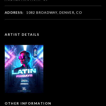
ADDRESS:
1082 BROADWAY, DENVER, CO
ARTIST DETAILS
OTHER INFORMATION