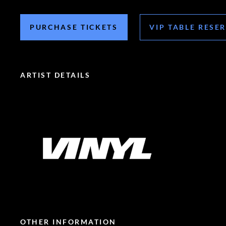
PURCHASE TICKETS
VIP TABLE RESE
ARTIST DETAILS
OTHER INFORMATION