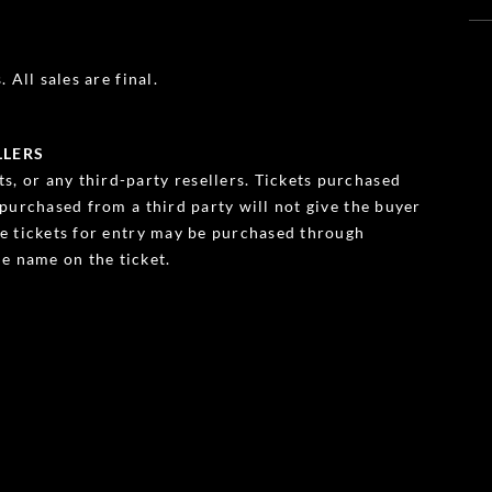
 All sales are final.
LLERS
s, or any third-party resellers. Tickets purchased
s purchased from a third party will not give the buyer
ble tickets for entry may be purchased through
e name on the ticket.