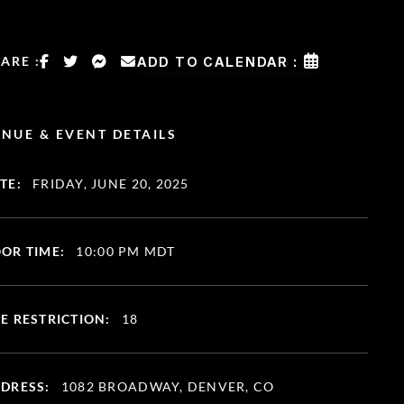
ARE :
ADD TO CALENDAR :
NUE & EVENT DETAILS
TE:
FRIDAY, JUNE 20, 2025
OR TIME:
10:00 PM MDT
E RESTRICTION:
18
DRESS:
1082 BROADWAY, DENVER, CO