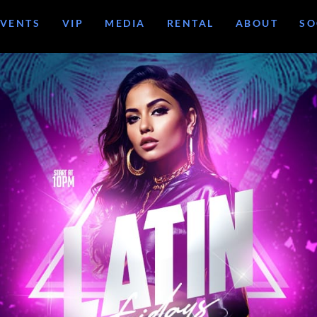
EVENTS
VIP
MEDIA
RENTAL
ABOUT
SO