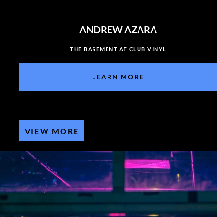
ANDREW AZARA
THE BASEMENT AT CLUB VINYL
LEARN MORE
VIEW MORE