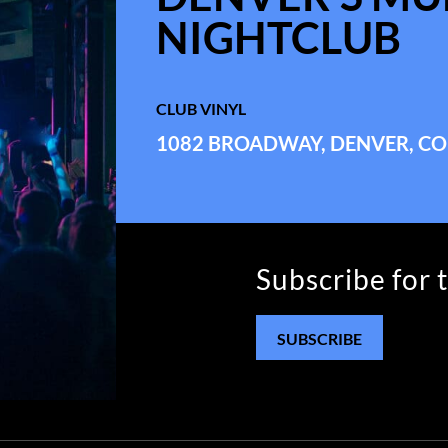
NIGHTCLUB
CLUB VINYL
1082 BROADWAY, DENVER, CO
Subscribe for 
SUBSCRIBE