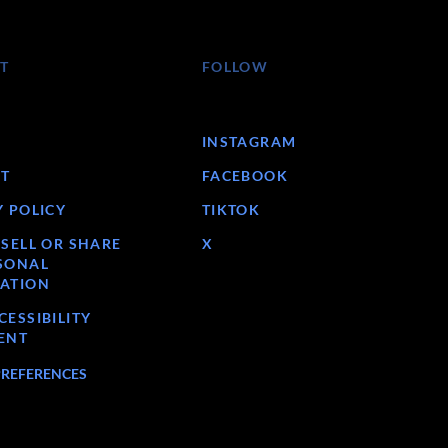
T
FOLLOW
INSTAGRAM
T
FACEBOOK
Y POLICY
TIKTOK
 SELL OR SHARE
X
SONAL
ATION
ESSIBILITY
ENT
PREFERENCES