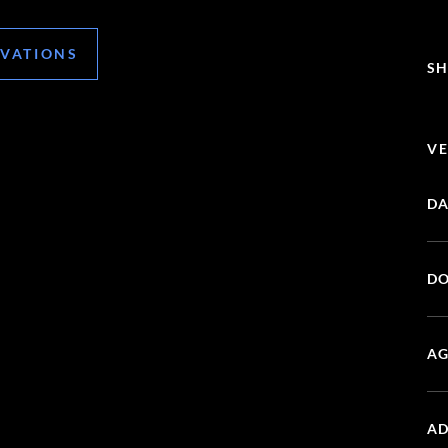
RVATIONS
SH
VE
DA
DO
AG
AD