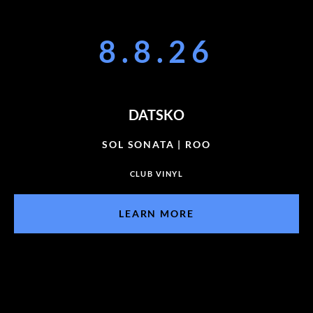
8.8.26
DATSKO
SOL SONATA | ROO
CLUB VINYL
LEARN MORE