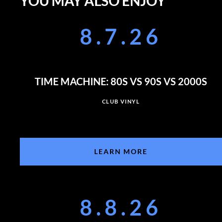
YOU MAY ALSO ENJOY
8.7.26
TIME MACHINE: 80S VS 90S VS 2000S
CLUB VINYL
LEARN MORE
8.8.26