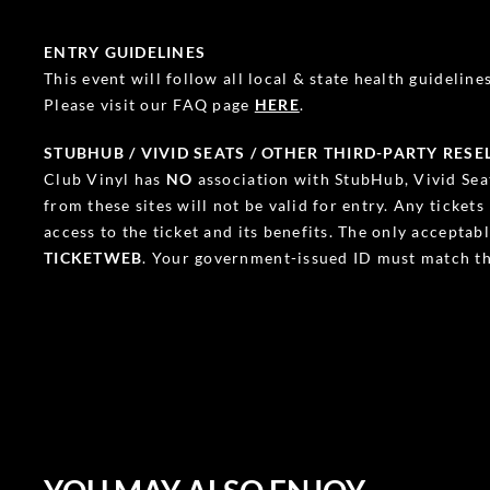
ENTRY GUIDELINES
This event will follow all local & state health guidelines.
Please visit our FAQ page
HERE
.
STUBHUB / VIVID SEATS / OTHER THIRD-PARTY RESE
Club Vinyl has
NO
association with StubHub, Vivid Seat
from these sites will not be valid for entry. Any ticket
access to the ticket and its benefits. The only accepta
TICKETWEB
. Your government-issued ID must match th