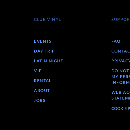
CLUB VINYL
SUPPOR
EVENTS
FAQ
DAY TRIP
CONTAC
LATIN NIGHT
PRIVAC
VIP
DO NOT
MY PER
RENTAL
INFORM
ABOUT
WEB ACC
STATEM
JOBS
COOKIE 