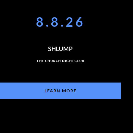
8.8.26
SHLUMP
THE CHURCH NIGHTCLUB
LEARN MORE