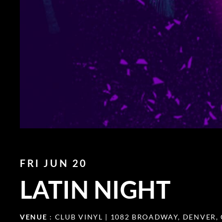
FRI JUN 20
LATIN NIGHT
VENUE
: CLUB VINYL | 1082 BROADWAY, DENVER,