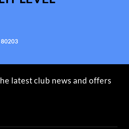
 80203
the latest club news and offers