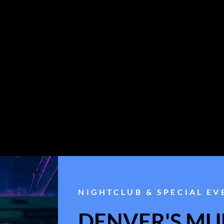
NIGHTCLUB & SPECIAL EV
DENVER'S MUL