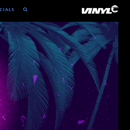
CIALS