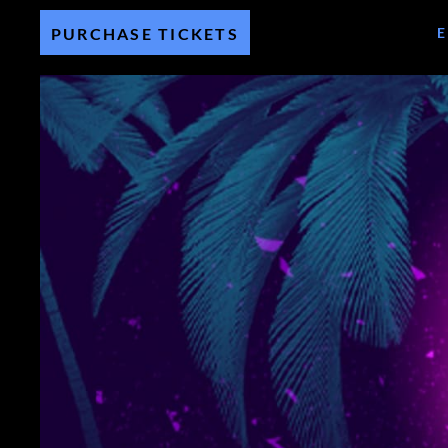
PURCHASE TICKETS