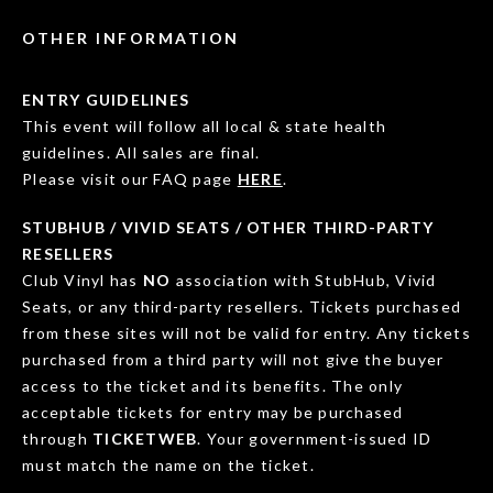
OTHER INFORMATION
ENTRY GUIDELINES
This event will follow all local & state health
guidelines. All sales are final.
Please visit our FAQ page
HERE
.
STUBHUB / VIVID SEATS / OTHER THIRD-PARTY
RESELLERS
Club Vinyl has
NO
association with StubHub, Vivid
Seats, or any third-party resellers. Tickets purchased
from these sites will not be valid for entry. Any tickets
purchased from a third party will not give the buyer
access to the ticket and its benefits. The only
acceptable tickets for entry may be purchased
through
TICKETWEB
. Your government-issued ID
must match the name on the ticket.