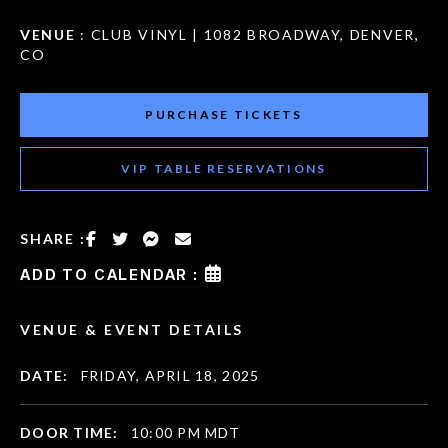
VENUE
: CLUB VINYL | 1082 BROADWAY, DENVER,
CO
PURCHASE TICKETS
VIP TABLE RESERVATIONS
SHARE :
ADD TO CALENDAR :
VENUE & EVENT DETAILS
DATE:
FRIDAY, APRIL 18, 2025
DOOR TIME:
10:00 PM MDT