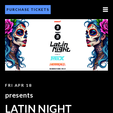
PURCHASE TICKETS
FRI APR 18
presents
LATIN NIGHT