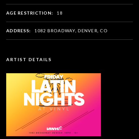
AGE RESTRICTION:
18
ADDRESS:
1082 BROADWAY, DENVER, CO
ARTIST DETAILS