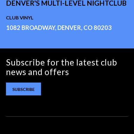
DENVER'S MULTI-LEVEL NIGHTCLUB
CLUB VINYL
1082 BROADWAY, DENVER, CO 80203
Subscribe for the latest club
news and offers
SUBSCRIBE