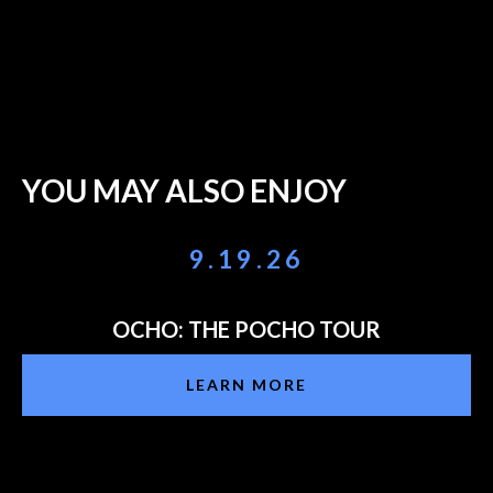
YOU MAY ALSO ENJOY
9.19.26
OCHO: THE POCHO TOUR
LEARN MORE