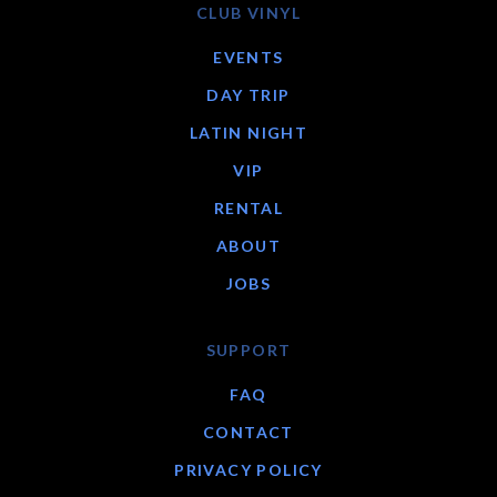
CLUB VINYL
EVENTS
DAY TRIP
LATIN NIGHT
VIP
RENTAL
ABOUT
JOBS
SUPPORT
FAQ
CONTACT
PRIVACY POLICY