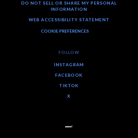
DO NOT SELL OR SHARE MY PERSONAL
INFORMATION
WEB ACCESSIBILITY STATEMENT
COOKIE PREFERENCES
FOLLOW
INSTAGRAM
FACEBOOK
TIKTOK
X