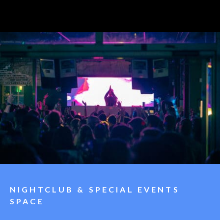
NIGHTCLUB & SPECIAL EVENTS
SPACE