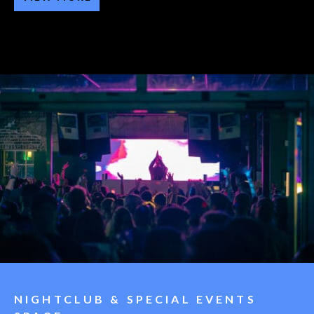
NIGHTCLUB & SPECIAL EVENTS