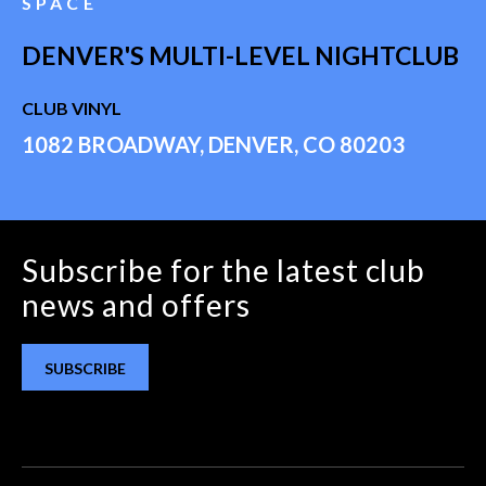
SPACE
DENVER'S MULTI-LEVEL NIGHTCLUB
CLUB VINYL
1082 BROADWAY, DENVER, CO 80203
Subscribe for the latest club
news and offers
SUBSCRIBE