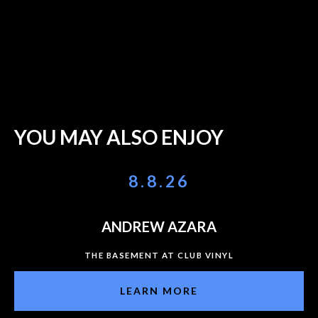
YOU MAY ALSO ENJOY
8.8.26
ANDREW AZARA
THE BASEMENT AT CLUB VINYL
LEARN MORE