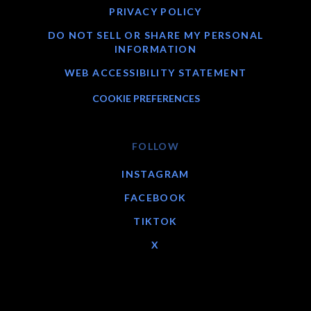
PRIVACY POLICY
DO NOT SELL OR SHARE MY PERSONAL
INFORMATION
WEB ACCESSIBILITY STATEMENT
COOKIE PREFERENCES
FOLLOW
INSTAGRAM
FACEBOOK
TIKTOK
X