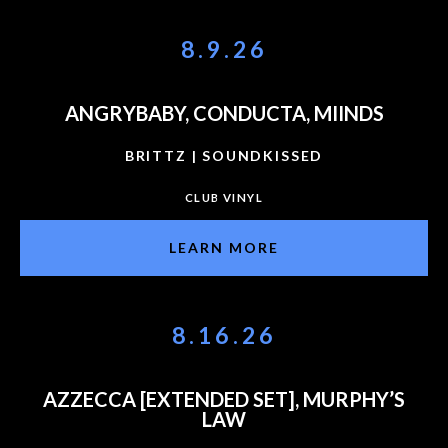
8.9.26
ANGRYBABY, CONDUCTA, MIINDS
BRITTZ | SOUNDKISSED
CLUB VINYL
LEARN MORE
8.16.26
AZZECCA [EXTENDED SET], MURPHY’S
LAW