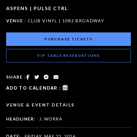
ASPENS | PULSE CTRL
VENUE
: CLUB VINYL | 1082 BROADWAY
PURCHASE TICKETS
VIP TABLE RESERVATIONS
SHARE :
ADD TO CALENDAR :
VENUE & EVENT DETAILS
HEADLINER:
J. WORRA
DATE:
FRIDAY, MAY 22, 2026