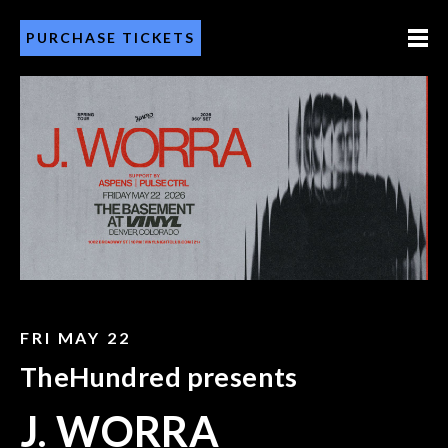
PURCHASE TICKETS
FRI MAY 22
TheHundred presents
J. WORRA