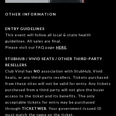
OTHER INFORMATION
ENTRY GUIDELINES
This event will follow all local & state health
guidelines. All sales are final.
Please visit our FAQ page
HERE
.
STUBHUB / VIVID SEATS / OTHER THIRD-PARTY
RESELLERS
Club Vinyl has
NO
association with StubHub, Vivid
Seats, or any third-party resellers. Tickets purchased
from these sites will not be valid for entry. Any tickets
purchased from a third party will not give the buyer
access to the ticket and its benefits. The only
acceptable tickets for entry may be purchased
through
TICKETWEB
. Your government-issued ID
must match the name on the ticket.