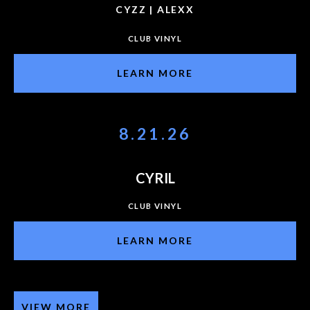
CYZZ | ALEXX
CLUB VINYL
LEARN MORE
8.21.26
CYRIL
CLUB VINYL
LEARN MORE
VIEW MORE