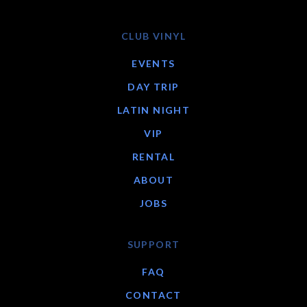
CLUB VINYL
EVENTS
DAY TRIP
LATIN NIGHT
VIP
RENTAL
ABOUT
JOBS
SUPPORT
FAQ
CONTACT