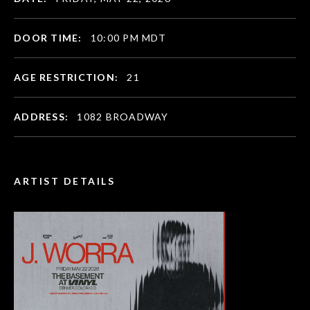
DOOR TIME:
10:00 PM MDT
AGE RESTRICTION:
21
ADDRESS:
1082 BROADWAY
ARTIST DETAILS