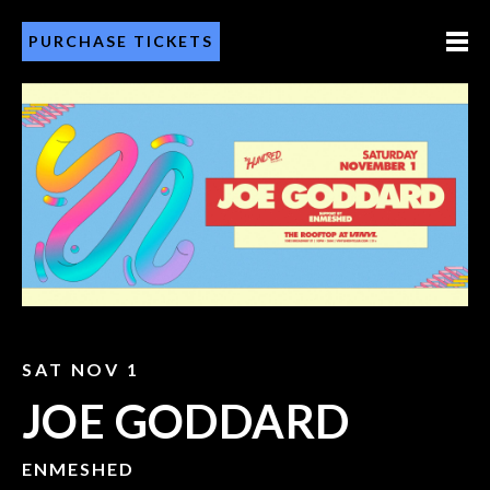
PURCHASE TICKETS
SAT NOV 1
JOE GODDARD
ENMESHED