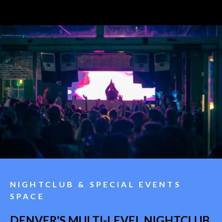
NIGHTCLUB & SPECIAL EVENTS
SPACE
DENVER'S MULTI-LEVEL NIGHTCLUB