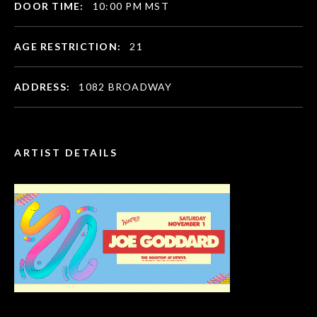
DOOR TIME:
10:00 PM MST
AGE RESTRICTION:
21
ADDRESS:
1082 BROADWAY
ARTIST DETAILS