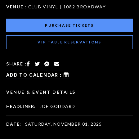
VENUE
: CLUB VINYL | 1082 BROADWAY
PURCHASE TICKETS
VIP TABLE RESERVATIONS
SHARE :
ADD TO CALENDAR :
VENUE & EVENT DETAILS
HEADLINER:
JOE GODDARD
DATE:
SATURDAY, NOVEMBER 01, 2025