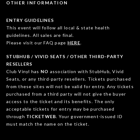
OTHER INFORMATION
ENTRY GUIDELINES
This event will follow all local & state health
guidelines. All sales are final.
Please visit our FAQ page
HERE
.
STUBHUB / VIVID SEATS / OTHER THIRD-PARTY
RESELLERS
Club Vinyl has
NO
association with StubHub, Vivid
Seats, or any third-party resellers. Tickets purchased
from these sites will not be valid for entry. Any tickets
purchased from a third party will not give the buyer
access to the ticket and its benefits. The only
acceptable tickets for entry may be purchased
through
TICKETWEB
. Your government-issued ID
must match the name on the ticket.