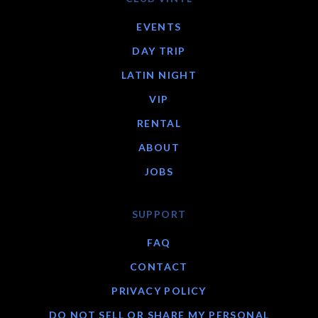
EVENTS
DAY TRIP
LATIN NIGHT
VIP
RENTAL
ABOUT
JOBS
SUPPORT
FAQ
CONTACT
PRIVACY POLICY
DO NOT SELL OR SHARE MY PERSONAL