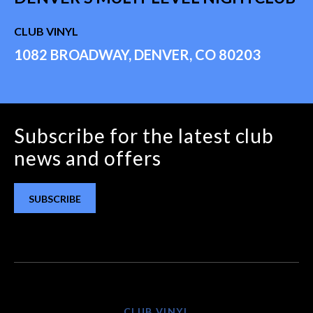
CLUB VINYL
1082 BROADWAY, DENVER, CO 80203
Subscribe for the latest club
news and offers
SUBSCRIBE
CLUB VINYL