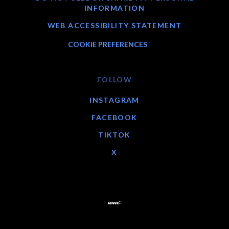
INFORMATION
WEB ACCESSIBILITY STATEMENT
COOKIE PREFERENCES
FOLLOW
INSTAGRAM
FACEBOOK
TIKTOK
X