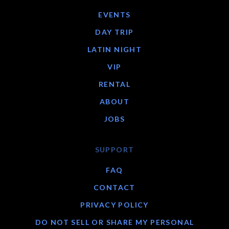
EVENTS
DAY TRIP
LATIN NIGHT
VIP
RENTAL
ABOUT
JOBS
SUPPORT
FAQ
CONTACT
PRIVACY POLICY
DO NOT SELL OR SHARE MY PERSONAL