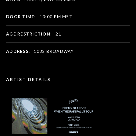
DOOR TIME:
10:00 PM MST
AGE RESTRICTION:
21
ADDRESS:
1082 BROADWAY
ARTIST DETAILS