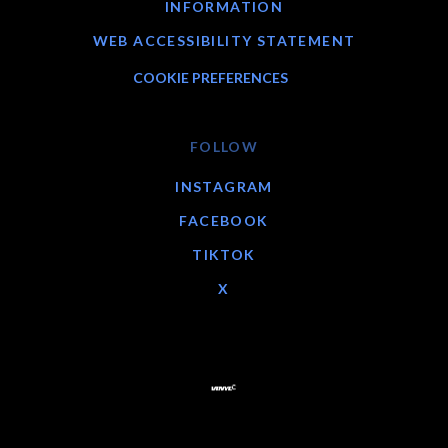
INFORMATION
WEB ACCESSIBILITY STATEMENT
COOKIE PREFERENCES
FOLLOW
INSTAGRAM
FACEBOOK
TIKTOK
X