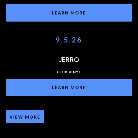
LEARN MORE
9.5.26
JERRO
CLUB VINYL
LEARN MORE
VIEW MORE