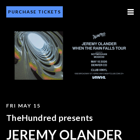
PURCHASE TICKETS
FRI MAY 15
TheHundred presents
JEREMY OLANDER