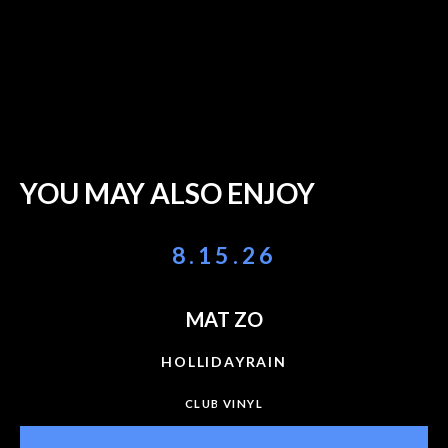
YOU MAY ALSO ENJOY
8.15.26
MAT ZO
HOLLIDAYRAIN
CLUB VINYL