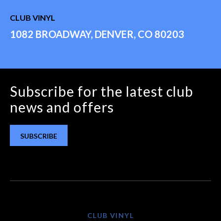
CLUB VINYL
1082 BROADWAY, DENVER, CO 80203
Subscribe for the latest club
news and offers
SUBSCRIBE
CLUB VINYL