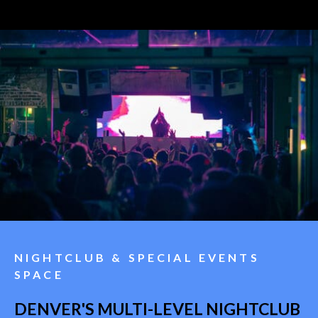
NIGHTCLUB & SPECIAL EVENTS
SPACE
DENVER'S MULTI-LEVEL NIGHTCLUB