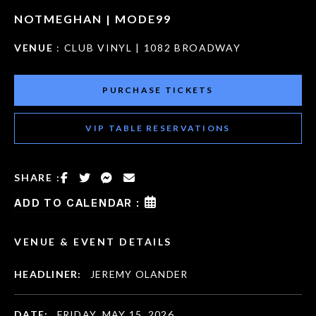
NOTMEGHAN | MODE99
VENUE
: CLUB VINYL | 1082 BROADWAY
PURCHASE TICKETS
VIP TABLE RESERVATIONS
SHARE :
ADD TO CALENDAR :
VENUE & EVENT DETAILS
HEADLINER:
JEREMY OLANDER
DATE:
FRIDAY, MAY 15, 2026