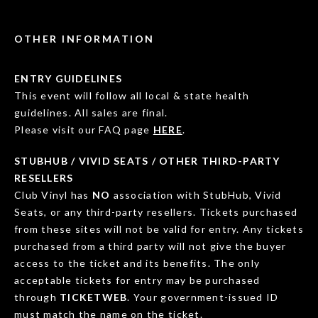
OTHER INFORMATION
ENTRY GUIDELINES
This event will follow all local & state health
guidelines. All sales are final.
Please visit our FAQ page
HERE
.
STUBHUB / VIVID SEATS / OTHER THIRD-PARTY
RESELLERS
Club Vinyl has
NO
association with StubHub, Vivid
Seats, or any third-party resellers. Tickets purchased
from these sites will not be valid for entry. Any tickets
purchased from a third party will not give the buyer
access to the ticket and its benefits. The only
acceptable tickets for entry may be purchased
through
TICKETWEB
. Your government-issued ID
must match the name on the ticket.