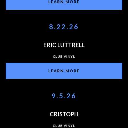
LEARN MORE
8.22.26
ERIC LUTTRELL
CLUB VINYL
LEARN MORE
9.5.26
CRISTOPH
CLUB VINYL