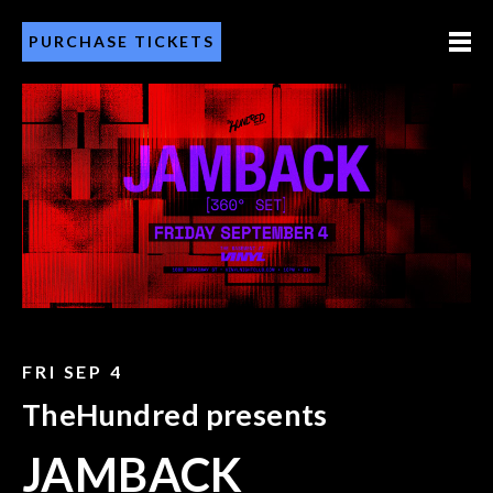
PURCHASE TICKETS
FRI SEP 4
TheHundred presents
JAMBACK