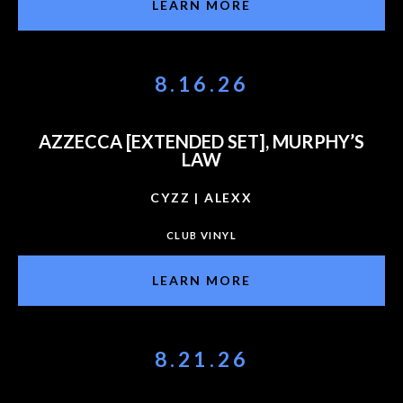
LEARN MORE
8.16.26
AZZECCA [EXTENDED SET], MURPHY’S
LAW
CYZZ | ALEXX
CLUB VINYL
LEARN MORE
8.21.26