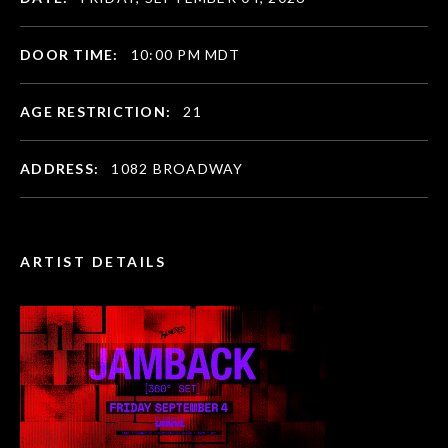
DOOR TIME:
10:00 PM MDT
AGE RESTRICTION:
21
ADDRESS:
1082 BROADWAY
ARTIST DETAILS