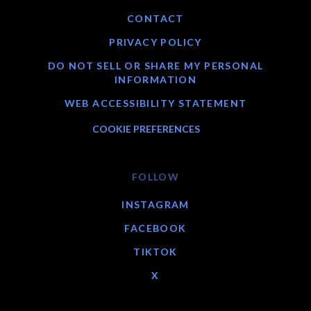
CONTACT
PRIVACY POLICY
DO NOT SELL OR SHARE MY PERSONAL
INFORMATION
WEB ACCESSIBILITY STATEMENT
COOKIE PREFERENCES
FOLLOW
INSTAGRAM
FACEBOOK
TIKTOK
X