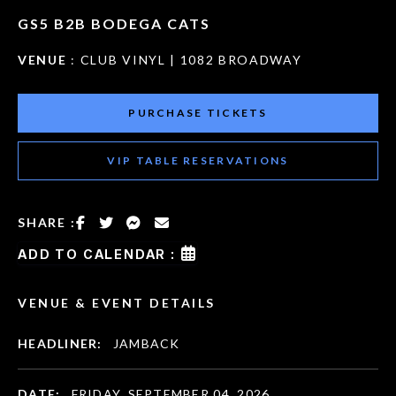
GS5 B2B BODEGA CATS
VENUE
: CLUB VINYL | 1082 BROADWAY
PURCHASE TICKETS
VIP TABLE RESERVATIONS
SHARE :
ADD TO CALENDAR :
VENUE & EVENT DETAILS
HEADLINER:
JAMBACK
DATE:
FRIDAY, SEPTEMBER 04, 2026