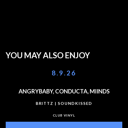
YOU MAY ALSO ENJOY
8.9.26
ANGRYBABY, CONDUCTA, MIINDS
BRITTZ | SOUNDKISSED
CLUB VINYL