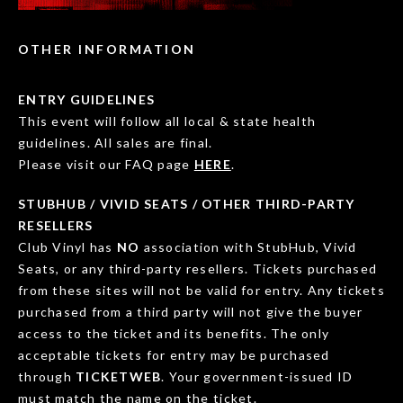
OTHER INFORMATION
ENTRY GUIDELINES
This event will follow all local & state health
guidelines. All sales are final.
Please visit our FAQ page
HERE
.
STUBHUB / VIVID SEATS / OTHER THIRD-PARTY
RESELLERS
Club Vinyl has
NO
association with StubHub, Vivid
Seats, or any third-party resellers. Tickets purchased
from these sites will not be valid for entry. Any tickets
purchased from a third party will not give the buyer
access to the ticket and its benefits. The only
acceptable tickets for entry may be purchased
through
TICKETWEB
. Your government-issued ID
must match the name on the ticket.