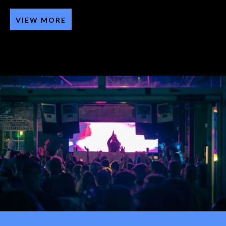
VIEW MORE