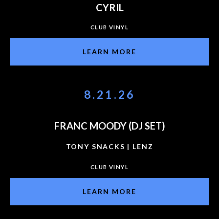
CYRIL
CLUB VINYL
LEARN MORE
8.21.26
FRANC MOODY (DJ SET)
TONY SNACKS | LENZ
CLUB VINYL
LEARN MORE