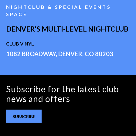
NIGHTCLUB & SPECIAL EVENTS
SPACE
DENVER'S MULTI-LEVEL NIGHTCLUB
CLUB VINYL
1082 BROADWAY, DENVER, CO 80203
Subscribe for the latest club
news and offers
SUBSCRIBE