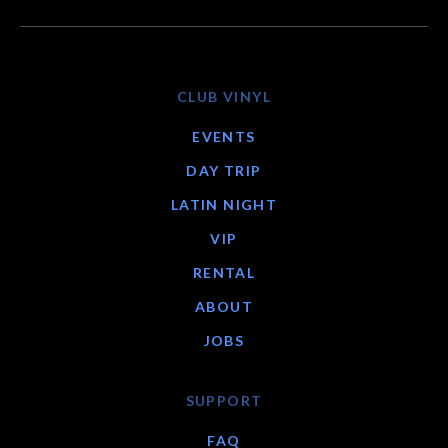
CLUB VINYL
EVENTS
DAY TRIP
LATIN NIGHT
VIP
RENTAL
ABOUT
JOBS
SUPPORT
FAQ