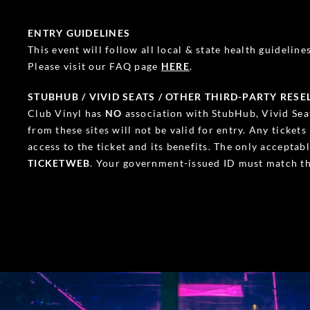
ENTRY GUIDELINES
This event will follow all local & state health guidelines.
Please visit our FAQ page
HERE
.
STUBHUB / VIVID SEATS / OTHER THIRD-PARTY RESE
Club Vinyl has
NO
association with StubHub, Vivid Seat
from these sites will not be valid for entry. Any ticket
access to the ticket and its benefits. The only accepta
TICKETWEB
. Your government-issued ID must match th