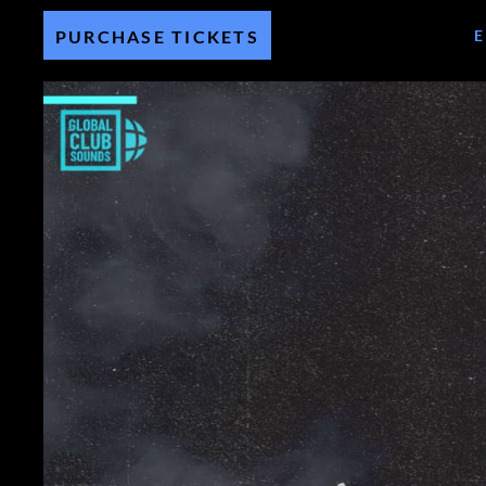
PURCHASE TICKETS