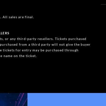
 All sales are final.
LLERS
s, or any third-party resellers. Tickets purchased
s purchased from a third party will not give the buyer
ble tickets for entry may be purchased through
e name on the ticket.