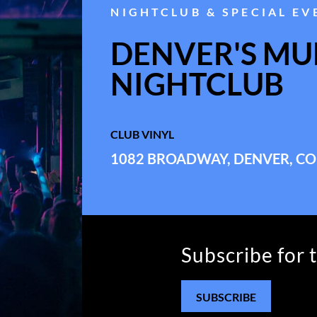
NIGHTCLUB & SPECIAL EV
DENVER'S MUL
NIGHTCLUB
CLUB VINYL
1082 BROADWAY, DENVER, CO
Subscribe for 
SUBSCRIBE