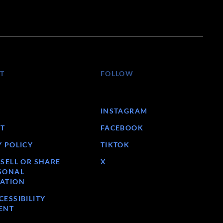
T
FOLLOW
INSTAGRAM
T
FACEBOOK
Y POLICY
TIKTOK
 SELL OR SHARE
X
SONAL
ATION
ESSIBILITY
ENT