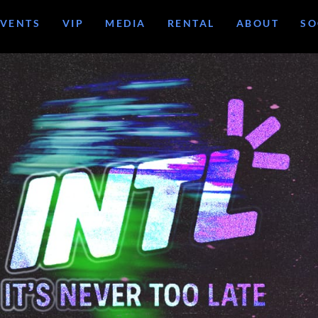
EVENTS
VIP
MEDIA
RENTAL
ABOUT
SO