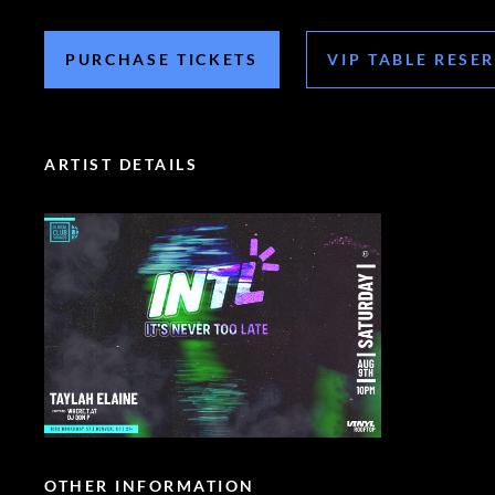
PURCHASE TICKETS
VIP TABLE RESE
ARTIST DETAILS
OTHER INFORMATION