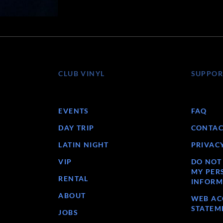
CLUB VINYL
SUPPOR
EVENTS
FAQ
DAY TRIP
CONTAC
LATIN NIGHT
PRIVAC
VIP
DO NOT
MY PER
RENTAL
INFORM
ABOUT
WEB ACC
STATEM
JOBS