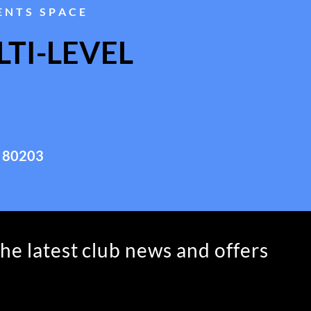
ENTS SPACE
TI-LEVEL
 80203
the latest club news and offers