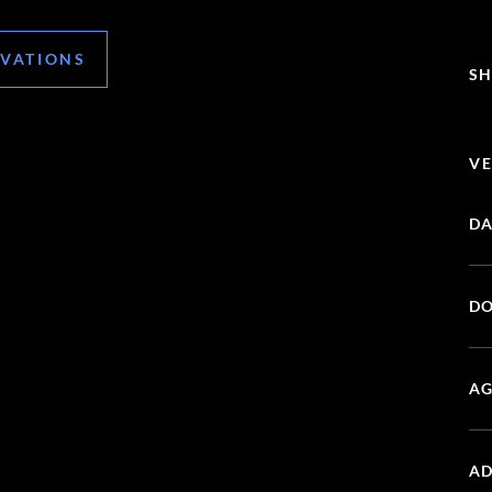
RVATIONS
SH
VE
DA
DO
AG
AD