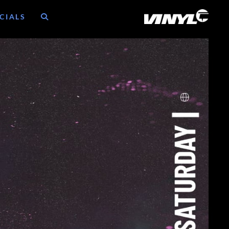
CIALS