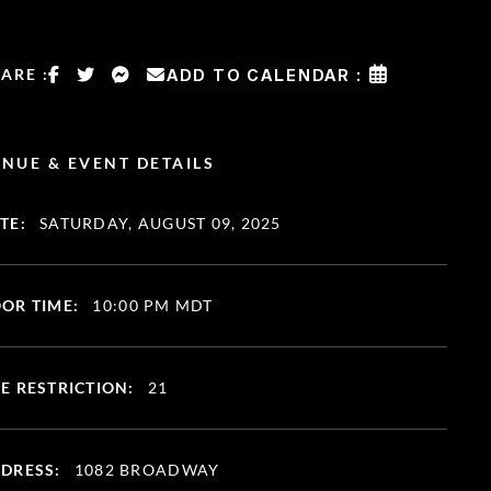
ARE :
ADD TO CALENDAR :
NUE & EVENT DETAILS
TE:
SATURDAY, AUGUST 09, 2025
OR TIME:
10:00 PM MDT
E RESTRICTION:
21
DRESS:
1082 BROADWAY