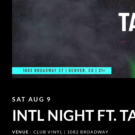
SAT AUG 9
INTL NIGHT FT. 
VENUE
: CLUB VINYL | 1082 BROADWAY