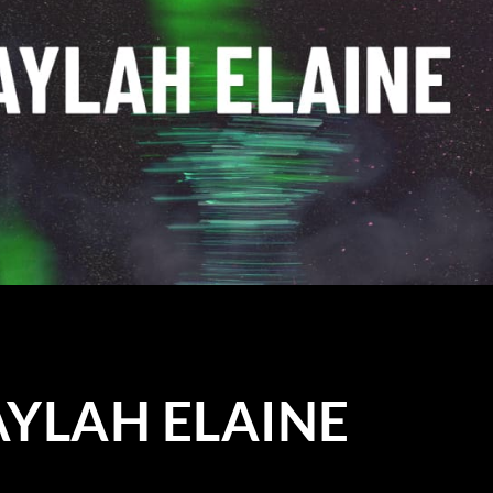
TAYLAH ELAINE