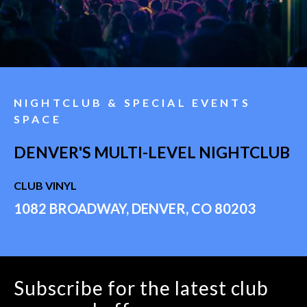
NIGHTCLUB & SPECIAL EVENTS
SPACE
DENVER'S MULTI-LEVEL NIGHTCLUB
CLUB VINYL
1082 BROADWAY, DENVER, CO 80203
Subscribe for the latest club