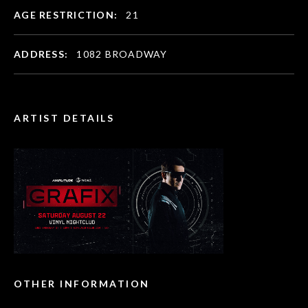
AGE RESTRICTION:
21
ADDRESS:
1082 BROADWAY
ARTIST DETAILS
OTHER INFORMATION