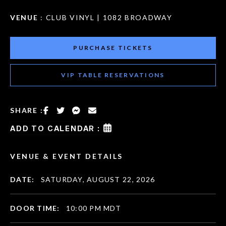
VENUE
: CLUB VINYL | 1082 BROADWAY
PURCHASE TICKETS
VIP TABLE RESERVATIONS
SHARE :
ADD TO CALENDAR :
VENUE & EVENT DETAILS
DATE:
SATURDAY, AUGUST 22, 2026
DOOR TIME:
10:00 PM MDT