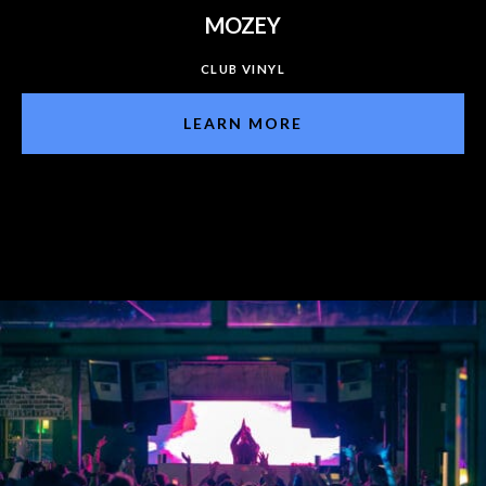
MOZEY
CLUB VINYL
LEARN MORE