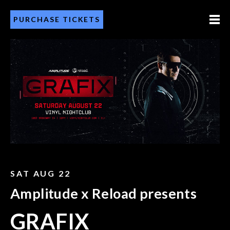
PURCHASE TICKETS
SAT AUG 22
Amplitude x Reload presents
GRAFIX