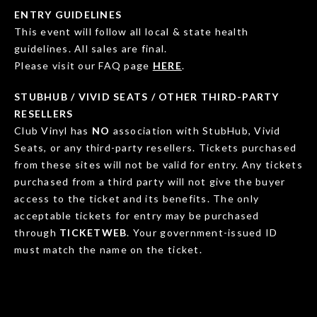
ENTRY GUIDELINES
This event will follow all local & state health
guidelines. All sales are final.
Please visit our FAQ page
HERE
.
STUBHUB / VIVID SEATS / OTHER THIRD-PARTY
RESELLERS
Club Vinyl has
NO
association with StubHub, Vivid
Seats, or any third-party resellers. Tickets purchased
from these sites will not be valid for entry. Any tickets
purchased from a third party will not give the buyer
access to the ticket and its benefits. The only
acceptable tickets for entry may be purchased
through
TICKETWEB
. Your government-issued ID
must match the name on the ticket.