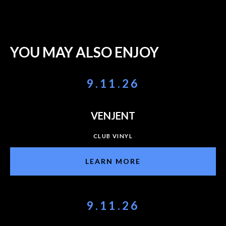
YOU MAY ALSO ENJOY
9.11.26
VENJENT
CLUB VINYL
LEARN MORE
9.11.26