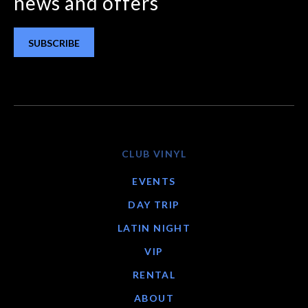
news and offers
SUBSCRIBE
CLUB VINYL
EVENTS
DAY TRIP
LATIN NIGHT
VIP
RENTAL
ABOUT