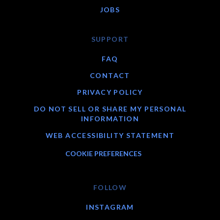
JOBS
SUPPORT
FAQ
CONTACT
PRIVACY POLICY
DO NOT SELL OR SHARE MY PERSONAL
INFORMATION
WEB ACCESSIBILITY STATEMENT
COOKIE PREFERENCES
FOLLOW
INSTAGRAM