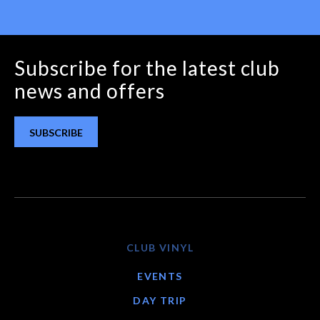
Subscribe for the latest club
news and offers
SUBSCRIBE
CLUB VINYL
EVENTS
DAY TRIP