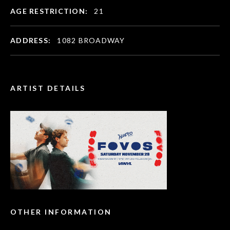
AGE RESTRICTION:
21
ADDRESS:
1082 BROADWAY
ARTIST DETAILS
OTHER INFORMATION