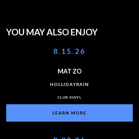
YOU MAY ALSO ENJOY
8.15.26
MAT ZO
HOLLIDAYRAIN
CLUB VINYL
LEARN MORE