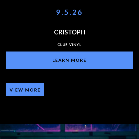
9.5.26
CRISTOPH
CLUB VINYL
LEARN MORE
VIEW MORE