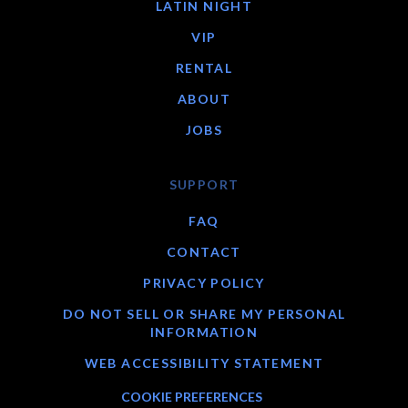
LATIN NIGHT
VIP
RENTAL
ABOUT
JOBS
SUPPORT
FAQ
CONTACT
PRIVACY POLICY
DO NOT SELL OR SHARE MY PERSONAL
INFORMATION
WEB ACCESSIBILITY STATEMENT
COOKIE PREFERENCES