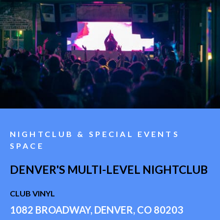
NIGHTCLUB & SPECIAL EVENTS
SPACE
DENVER'S MULTI-LEVEL NIGHTCLUB
CLUB VINYL
1082 BROADWAY, DENVER, CO 80203