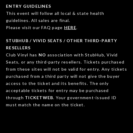
ENTRY GUIDELINES
This event will follow all local & state health
guidelines. All sales are final.
Please visit our FAQ page
HERE
.
STUBHUB / VIVID SEATS / OTHER THIRD-PARTY
RESELLERS
Club Vinyl has
NO
association with StubHub, Vivid
Seats, or any third-party resellers. Tickets purchased
from these sites will not be valid for entry. Any tickets
purchased from a third party will not give the buyer
access to the ticket and its benefits. The only
acceptable tickets for entry may be purchased
through
TICKETWEB
. Your government-issued ID
must match the name on the ticket.