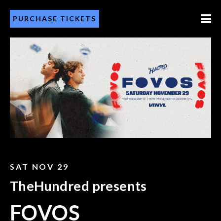
PURCHASE TICKETS
SAT NOV 29
TheHundred presents
FOVOS