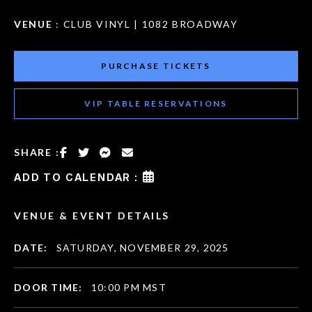
VENUE
: CLUB VINYL | 1082 BROADWAY
PURCHASE TICKETS
VIP TABLE RESERVATIONS
SHARE :
ADD TO CALENDAR :
VENUE & EVENT DETAILS
DATE:
SATURDAY, NOVEMBER 29, 2025
DOOR TIME:
10:00 PM MST