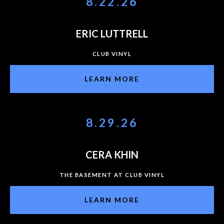
8.22.26
ERIC LUTTRELL
CLUB VINYL
LEARN MORE
8.29.26
CERA KHIN
THE BASEMENT AT CLUB VINYL
LEARN MORE