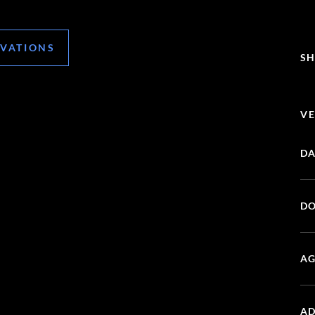
RVATIONS
SH
VE
DA
DO
AG
AD