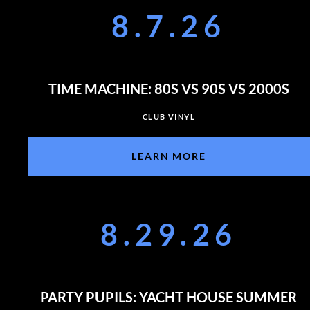
8.7.26
TIME MACHINE: 80S VS 90S VS 2000S
CLUB VINYL
LEARN MORE
8.29.26
PARTY PUPILS: YACHT HOUSE SUMMER