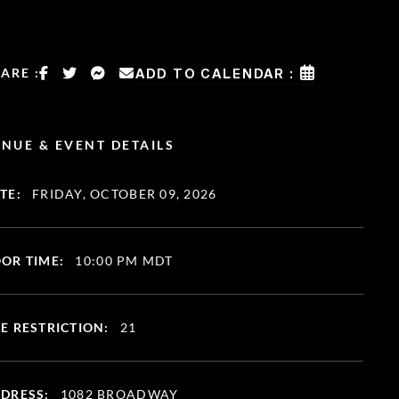
ARE :
ADD TO CALENDAR :
NUE & EVENT DETAILS
TE:
FRIDAY, OCTOBER 09, 2026
OR TIME:
10:00 PM MDT
E RESTRICTION:
21
DRESS:
1082 BROADWAY