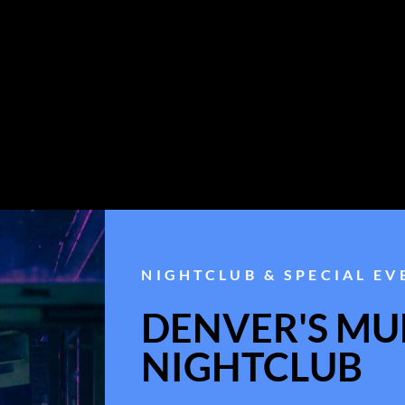
NIGHTCLUB & SPECIAL EV
DENVER'S MUL
NIGHTCLUB