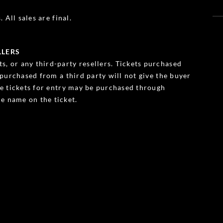
 All sales are final.
LLERS
s, or any third-party resellers. Tickets purchased
s purchased from a third party will not give the buyer
ble tickets for entry may be purchased through
e name on the ticket.