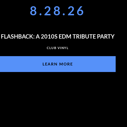
8.28.26
FLASHBACK: A 2010S EDM TRIBUTE PARTY
CLUB VINYL
LEARN MORE