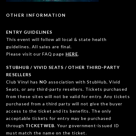
OTHER INFORMATION
ENTRY GUIDELINES
This event will follow all local & state health
guidelines. All sales are final.
Please visit our FAQ page
HERE
.
STUBHUB / VIVID SEATS / OTHER THIRD-PARTY
RESELLERS
Club Vinyl has
NO
association with StubHub, Vivid
Seats, or any third-party resellers. Tickets purchased
from these sites will not be valid for entry. Any tickets
purchased from a third party will not give the buyer
access to the ticket and its benefits. The only
acceptable tickets for entry may be purchased
through
TICKETWEB
. Your government-issued ID
must match the name on the ticket.