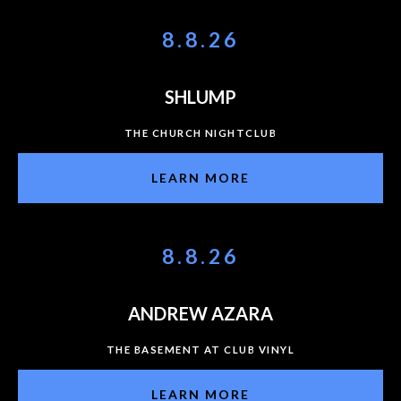
8.8.26
SHLUMP
THE CHURCH NIGHTCLUB
LEARN MORE
8.8.26
ANDREW AZARA
THE BASEMENT AT CLUB VINYL
LEARN MORE