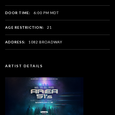
DOOR TIME:
6:00 PM MDT
AGE RESTRICTION:
21
ADDRESS:
1082 BROADWAY
ARTIST DETAILS