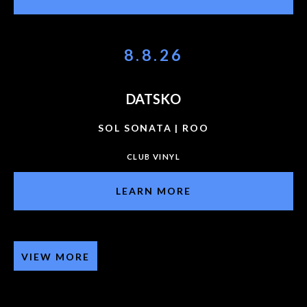
8.8.26
DATSKO
SOL SONATA | ROO
CLUB VINYL
LEARN MORE
VIEW MORE