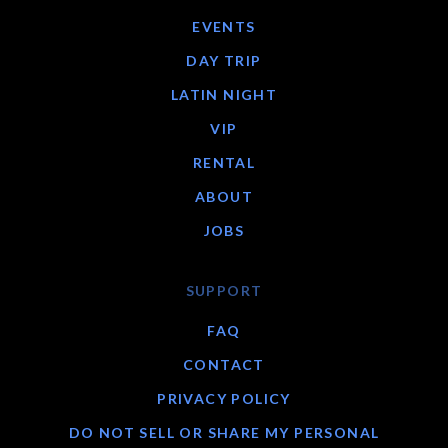
EVENTS
DAY TRIP
LATIN NIGHT
VIP
RENTAL
ABOUT
JOBS
SUPPORT
FAQ
CONTACT
PRIVACY POLICY
DO NOT SELL OR SHARE MY PERSONAL