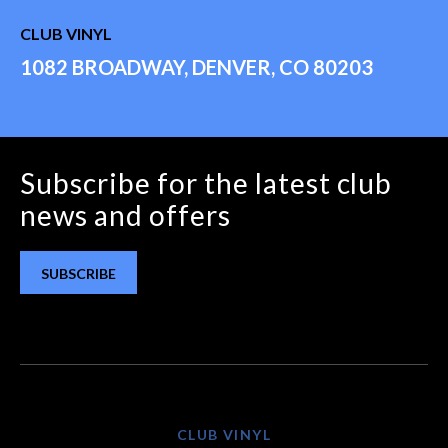
CLUB VINYL
1082 BROADWAY, DENVER, CO 80203
Subscribe for the latest club
news and offers
SUBSCRIBE
CLUB VINYL