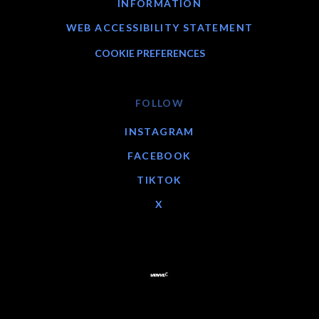
INFORMATION
WEB ACCESSIBILITY STATEMENT
COOKIE PREFERENCES
FOLLOW
INSTAGRAM
FACEBOOK
TIKTOK
X