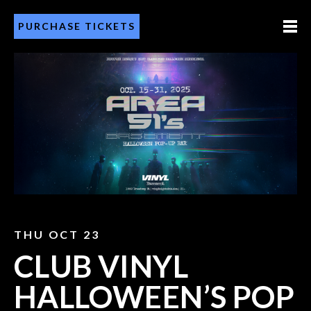
PURCHASE TICKETS
THU OCT 23
CLUB VINYL
HALLOWEEN’S POP