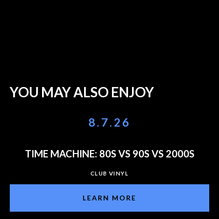
YOU MAY ALSO ENJOY
8.7.26
TIME MACHINE: 80S VS 90S VS 2000S
CLUB VINYL
LEARN MORE