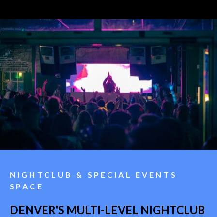
NIGHTCLUB & SPECIAL EVENTS
SPACE
DENVER'S MULTI-LEVEL NIGHTCLUB