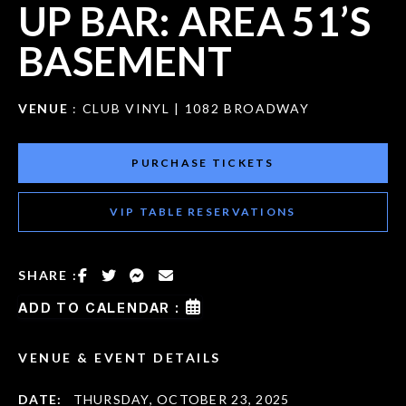
UP BAR: AREA 51’S
BASEMENT
VENUE
: CLUB VINYL | 1082 BROADWAY
PURCHASE TICKETS
VIP TABLE RESERVATIONS
SHARE :
ADD TO CALENDAR :
VENUE & EVENT DETAILS
DATE:
THURSDAY, OCTOBER 23, 2025