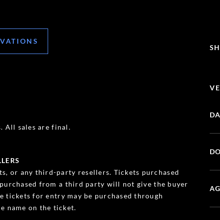
RVATIONS
SH
VE
DA
 All sales are final.
DO
LLERS
s, or any third-party resellers. Tickets purchased
s purchased from a third party will not give the buyer
AG
ble tickets for entry may be purchased through
e name on the ticket.