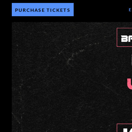
PURCHASE TICKETS