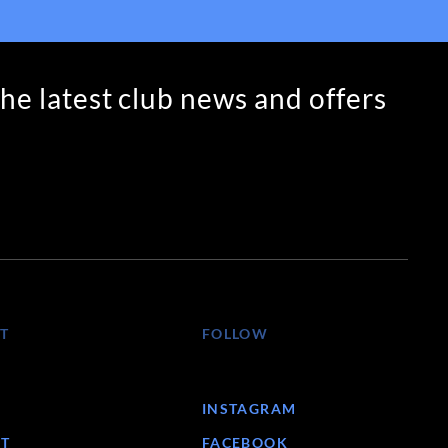
the latest club news and offers
T
FOLLOW
INSTAGRAM
T
FACEBOOK