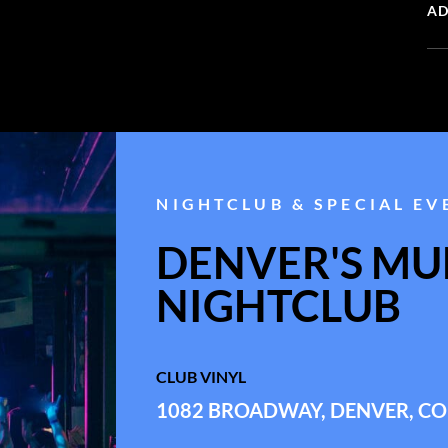
AD
NIGHTCLUB & SPECIAL EV
DENVER'S MUL
NIGHTCLUB
CLUB VINYL
1082 BROADWAY, DENVER, CO