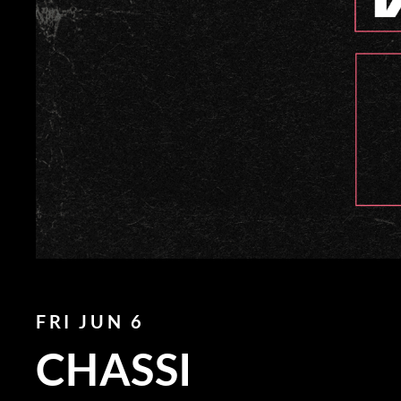
FRI JUN 6
CHASSI