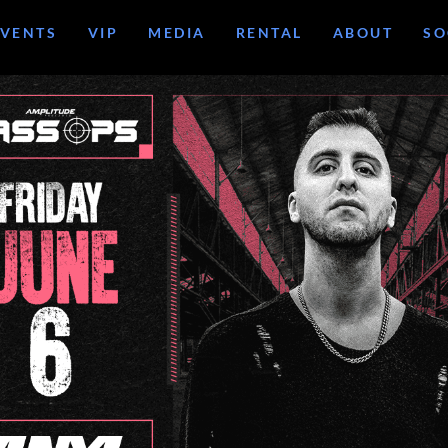
EVENTS
VIP
MEDIA
RENTAL
ABOUT
SO