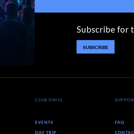
Subscribe for 
SUBSCRIBE
CLUB VINYL
SUPPOR
EVENTS
FAQ
DAY TRIP
CONTAC