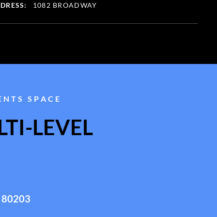
DRESS:
1082 BROADWAY
ENTS SPACE
TI-LEVEL
 80203