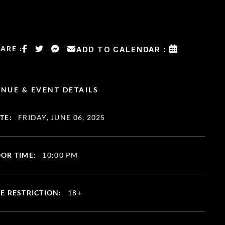
ARE :
ADD TO CALENDAR :
NUE & EVENT DETAILS
TE:
FRIDAY, JUNE 06, 2025
OR TIME:
10:00 PM
E RESTRICTION:
18+