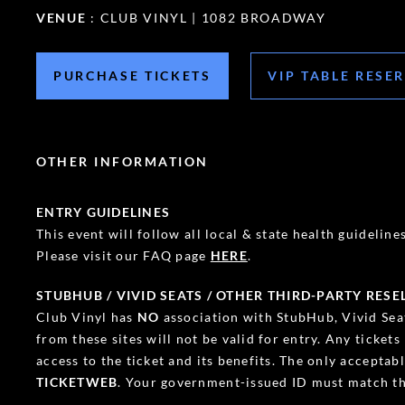
VENUE
: CLUB VINYL | 1082 BROADWAY
PURCHASE TICKETS
VIP TABLE RESE
OTHER INFORMATION
ENTRY GUIDELINES
This event will follow all local & state health guidelines.
Please visit our FAQ page
HERE
.
STUBHUB / VIVID SEATS / OTHER THIRD-PARTY RESE
Club Vinyl has
NO
association with StubHub, Vivid Seat
from these sites will not be valid for entry. Any ticket
access to the ticket and its benefits. The only accepta
TICKETWEB
. Your government-issued ID must match th