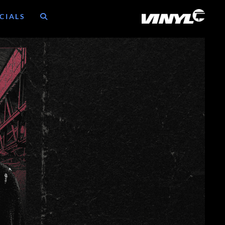
CIALS