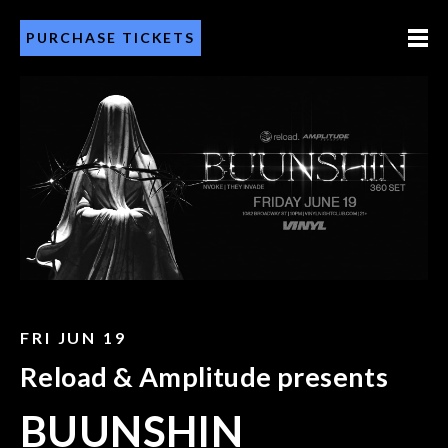
PURCHASE TICKETS
FRI JUN 19
Reload & Amplitude presents
BUUNSHIN