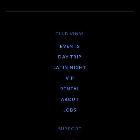
CLUB VINYL
EVENTS
DAY TRIP
LATIN NIGHT
VIP
RENTAL
ABOUT
JOBS
SUPPORT