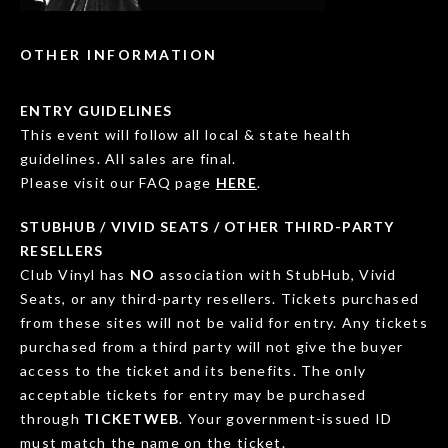
OTHER INFORMATION
ENTRY GUIDELINES
This event will follow all local & state health
guidelines. All sales are final.
Please visit our FAQ page
HERE
.
STUBHUB / VIVID SEATS / OTHER THIRD-PARTY
RESELLERS
Club Vinyl has
NO
association with StubHub, Vivid
Seats, or any third-party resellers. Tickets purchased
from these sites will not be valid for entry. Any tickets
purchased from a third party will not give the buyer
access to the ticket and its benefits. The only
acceptable tickets for entry may be purchased
through
TICKETWEB
. Your government-issued ID
must match the name on the ticket.