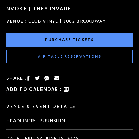
NVOKE | THEY INVADE
VENUE
: CLUB VINYL | 1082 BROADWAY
PURCHASE TICKETS
VIP TABLE RESERVATIONS
SHARE :
ADD TO CALENDAR :
VENUE & EVENT DETAILS
HEADLINER:
BUUNSHIN
DATE:
FRIDAY, JUNE 19, 2026