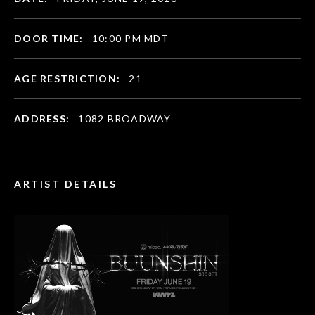
DOOR TIME:
10:00 PM MDT
AGE RESTRICTION:
21
ADDRESS:
1082 BROADWAY
ARTIST DETAILS