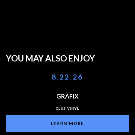
YOU MAY ALSO ENJOY
8.22.26
GRAFIX
CLUB VINYL
LEARN MORE