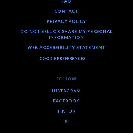
FAQ
CONTACT
PRIVACY POLICY
DO NOT SELL OR SHARE MY PERSONAL
INFORMATION
WEB ACCESSIBILITY STATEMENT
COOKIE PREFERENCES
FOLLOW
INSTAGRAM
FACEBOOK
TIKTOK
X