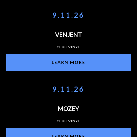
9.11.26
VENJENT
CLUB VINYL
LEARN MORE
9.11.26
MOZEY
CLUB VINYL
LEARN MORE