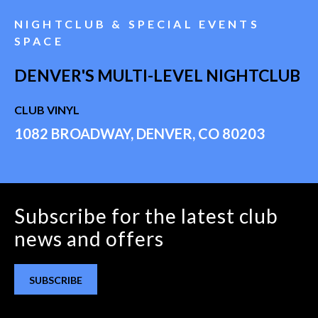
NIGHTCLUB & SPECIAL EVENTS
SPACE
DENVER'S MULTI-LEVEL NIGHTCLUB
CLUB VINYL
1082 BROADWAY, DENVER, CO 80203
Subscribe for the latest club
news and offers
SUBSCRIBE