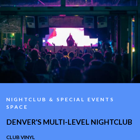
NIGHTCLUB & SPECIAL EVENTS
SPACE
DENVER'S MULTI-LEVEL NIGHTCLUB
CLUB VINYL