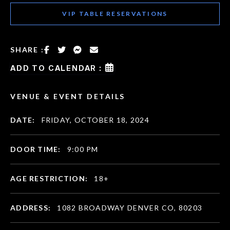
VIP TABLE RESERVATIONS
SHARE :
ADD TO CALENDAR :
VENUE & EVENT DETAILS
DATE:
FRIDAY, OCTOBER 18, 2024
DOOR TIME:
9:00 PM
AGE RESTRICTION:
18+
ADDRESS:
1082 BROADWAY DENVER CO, 80203