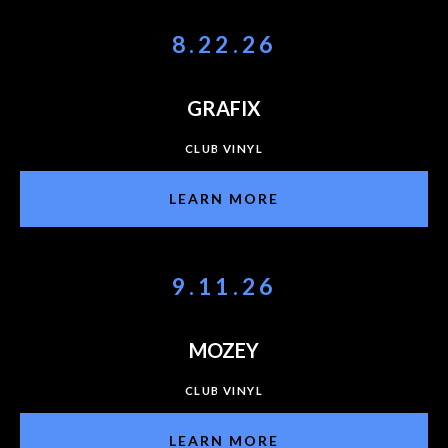
8.22.26
GRAFIX
CLUB VINYL
LEARN MORE
9.11.26
MOZEY
CLUB VINYL
LEARN MORE