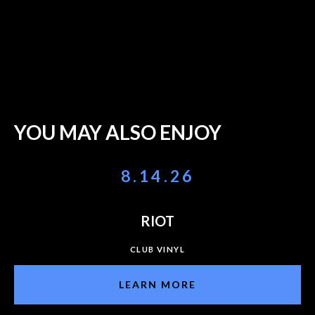
YOU MAY ALSO ENJOY
8.14.26
RIOT
CLUB VINYL
LEARN MORE