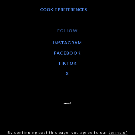
COOKIE PREFERENCES
FOLLOW
INSTAGRAM
FACEBOOK
TIKTOK
X
By continuing past this page, you agree to our
terms of