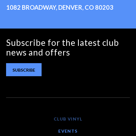
1082 BROADWAY, DENVER, CO 80203
Subscribe for the latest club
news and offers
SUBSCRIBE
CLUB VINYL
EVENTS