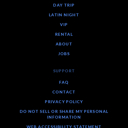
DAY TRIP
LATIN NIGHT
VIP
RENTAL
ABOUT
JOBS
SUPPORT
FAQ
CONTACT
PRIVACY POLICY
DO NOT SELL OR SHARE MY PERSONAL
INFORMATION
WEB ACCESSIBILITY STATEMENT