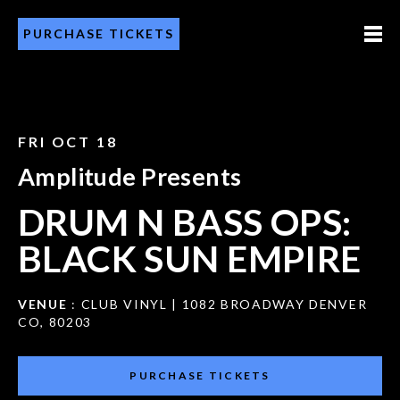
PURCHASE TICKETS
FRI OCT 18
Amplitude Presents
DRUM N BASS OPS:
BLACK SUN EMPIRE
VENUE
: CLUB VINYL | 1082 BROADWAY DENVER
CO, 80203
PURCHASE TICKETS