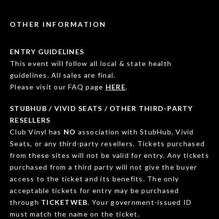
OTHER INFORMATION
ENTRY GUIDELINES
This event will follow all local & state health
guidelines. All sales are final.
Please visit our FAQ page
HERE
.
STUBHUB / VIVID SEATS / OTHER THIRD-PARTY
RESELLERS
Club Vinyl has
NO
association with StubHub, Vivid
Seats, or any third-party resellers. Tickets purchased
from these sites will not be valid for entry. Any tickets
purchased from a third party will not give the buyer
access to the ticket and its benefits. The only
acceptable tickets for entry may be purchased
through
TICKETWEB
. Your government-issued ID
must match the name on the ticket.