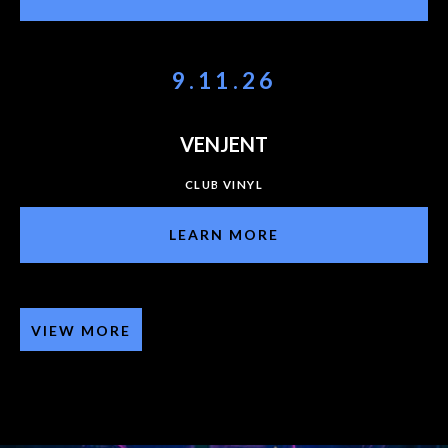
9.11.26
VENJENT
CLUB VINYL
LEARN MORE
VIEW MORE